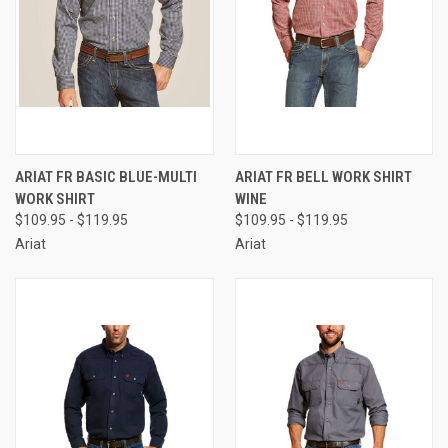
ARIAT FR BASIC BLUE-MULTI
ARIAT FR BELL WORK SHIRT
WORK SHIRT
WINE
$109.95 - $119.95
$109.95 - $119.95
Ariat
Ariat