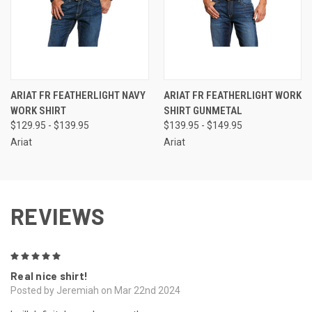
ARIAT FR FEATHERLIGHT NAVY
ARIAT FR FEATHERLIGHT WORK
WORK SHIRT
SHIRT GUNMETAL
$129.95 - $139.95
$139.95 - $149.95
Ariat
Ariat
REVIEWS
5
Real nice shirt!
Posted by Jeremiah on Mar 22nd 2024