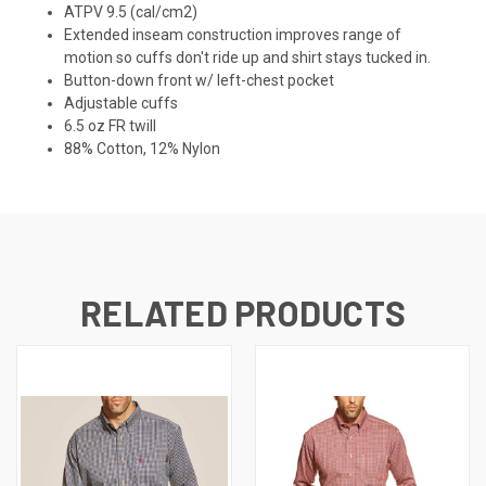
ATPV 9.5 (cal/cm2)
Extended inseam construction improves range of
motion so cuffs don't ride up and shirt stays tucked in.
Button-down front w/ left-chest pocket
Adjustable cuffs
6.5 oz FR twill
88% Cotton, 12% Nylon
RELATED PRODUCTS