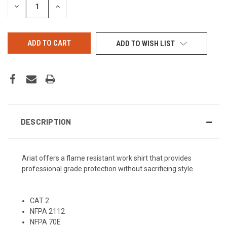
DECREASE
INCREASE
QUANTITY
QUANTITY
OF
OF
UNDEFINED
UNDEFINED
ADD TO WISH LIST
DESCRIPTION
Ariat offers a flame resistant work shirt that provides
professional grade protection without sacrificing style.
CAT 2
NFPA 2112
NFPA 70E