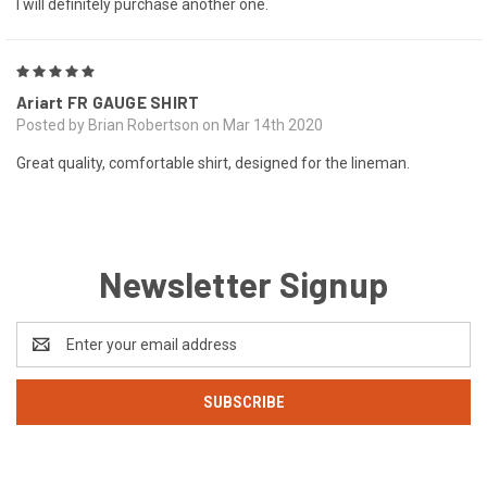
I will definitely purchase another one.
5
Ariart FR GAUGE SHIRT
Posted by Brian Robertson on Mar 14th 2020
Great quality, comfortable shirt, designed for the lineman.
Newsletter Signup
Email
Address