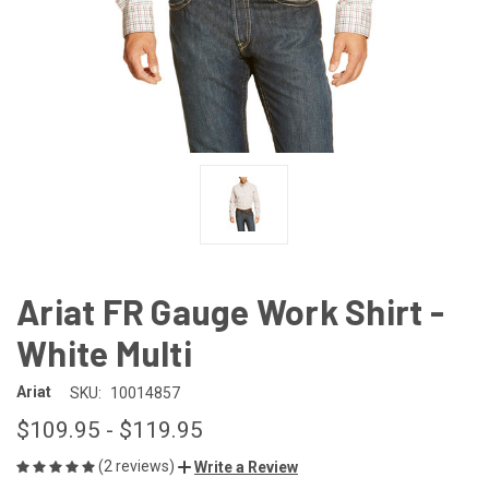
Ariat FR Gauge Work Shirt -
White Multi
Ariat
SKU:
10014857
$109.95 - $119.95
(2 reviews)
Write a Review