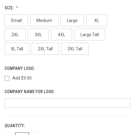
SIZE:
Small
Medium
Large
XL
2XL
3XL
4XL
Large Tall
XL Tall
2XL Tall
3XL Tall
COMPANY LOGO:
Add $9.00
COMPANY NAME FOR LOGO:
QUANTITY:
CURRENT
STOCK: