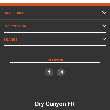
CATEGORIES
INFORMATION
BRANDS
FOLLOW US
Dry Canyon FR