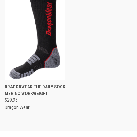
DRAGONWEAR THE DAILY SOCK
MERINO WORKWEIGHT
$29.95
Dragon Wear