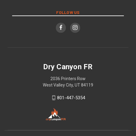
FOLLOW US
Dry Canyon FR
2036 Printers Row
West Valley City, UT 84119
801-447-5354