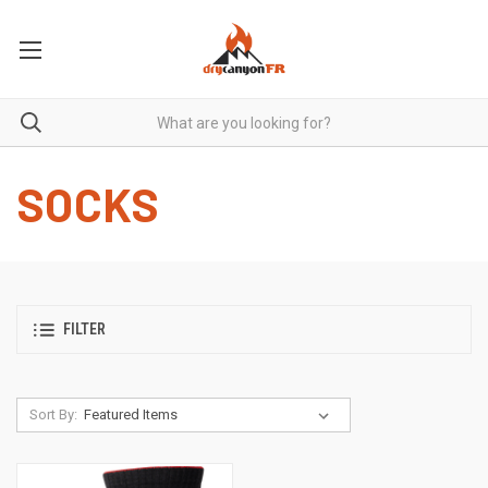
SOCKS
FILTER
Sort By: