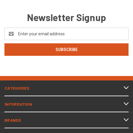
Newsletter Signup
Email
Address
CATEGORIES
INFORMATION
BRANDS