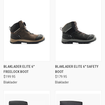
BLAKLADER ELITE 6"
BLAKLADER ELITE 6" SAFETY
FREELOCK BOOT
BOOT
$199.95
$179.95
Blaklader
Blaklader