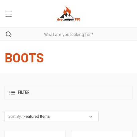
BOOTS
FILTER
Sort By: