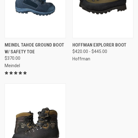
MEINDL TAHOE GROUND BOOT
HOFFMAN EXPLORER BOOT
W/ SAFETY TOE
$420.00 - $445.00
$370.00
Hoffman
Meindel