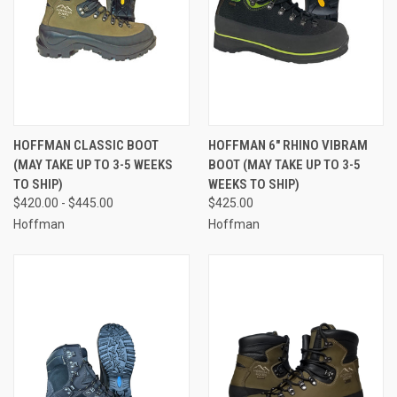
HOFFMAN CLASSIC BOOT
HOFFMAN 6" RHINO VIBRAM
(MAY TAKE UP TO 3-5 WEEKS
BOOT (MAY TAKE UP TO 3-5
TO SHIP)
WEEKS TO SHIP)
$420.00 - $445.00
$425.00
Hoffman
Hoffman