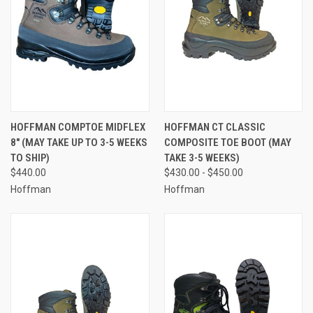
HOFFMAN COMPTOE MIDFLEX
HOFFMAN CT CLASSIC
8" (MAY TAKE UP TO 3-5 WEEKS
COMPOSITE TOE BOOT (MAY
TO SHIP)
TAKE 3-5 WEEKS)
$440.00
$430.00 - $450.00
Hoffman
Hoffman