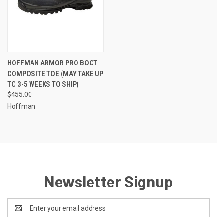
HOFFMAN ARMOR PRO BOOT
COMPOSITE TOE (MAY TAKE UP
TO 3-5 WEEKS TO SHIP)
$455.00
Hoffman
Newsletter Signup
Email
Address