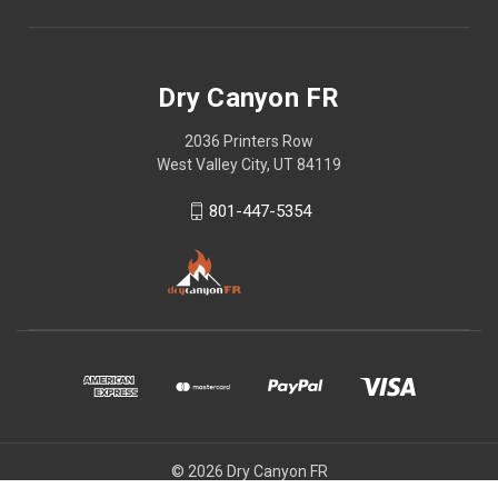
Dry Canyon FR
2036 Printers Row
West Valley City, UT 84119
801-447-5354
© 2026 Dry Canyon FR