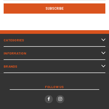
CATEGORIES
INFORMATION
BRANDS
FOLLOW US