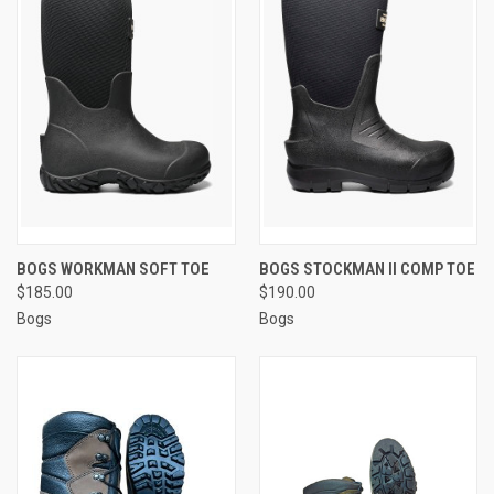
BOGS WORKMAN SOFT TOE
BOGS STOCKMAN II COMP TOE
$185.00
$190.00
Bogs
Bogs