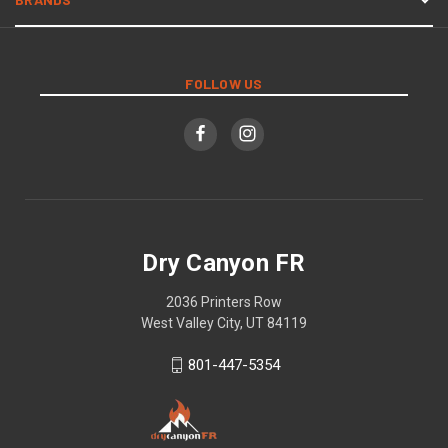
FOLLOW US
Dry Canyon FR
2036 Printers Row
West Valley City, UT 84119
801-447-5354