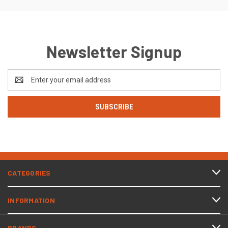
Newsletter Signup
Email
Address
CATEGORIES
INFORMATION
BRANDS