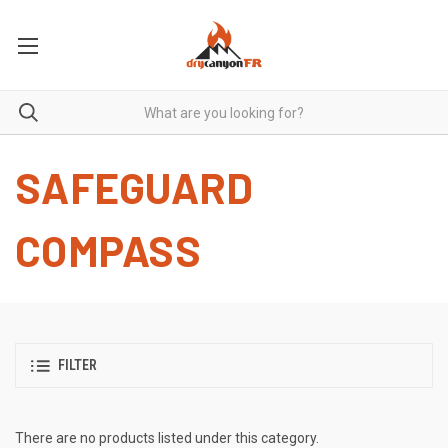
SAFEGUARD
COMPASS
FILTER
There are no products listed under this category.