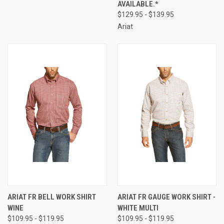
AVAILABLE.*
$129.95 - $139.95
Ariat
ARIAT FR BELL WORK SHIRT
ARIAT FR GAUGE WORK SHIRT -
WINE
WHITE MULTI
$109.95 - $119.95
$109.95 - $119.95