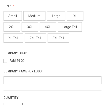
SIZE:
Small
Medium
Large
XL
2XL
3XL
4XL
Large Tall
XL Tall
2XL Tall
3XL Tall
COMPANY LOGO:
Add $9.00
COMPANY NAME FOR LOGO:
QUANTITY:
CURRENT
STOCK: