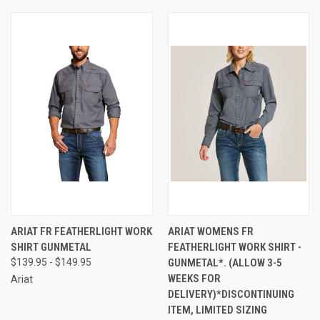
ARIAT FR FEATHERLIGHT WORK
ARIAT WOMENS FR
SHIRT GUNMETAL
FEATHERLIGHT WORK SHIRT -
$139.95 - $149.95
GUNMETAL*. (ALLOW 3-5
WEEKS FOR
Ariat
DELIVERY)*DISCONTINUING
ITEM, LIMITED SIZING