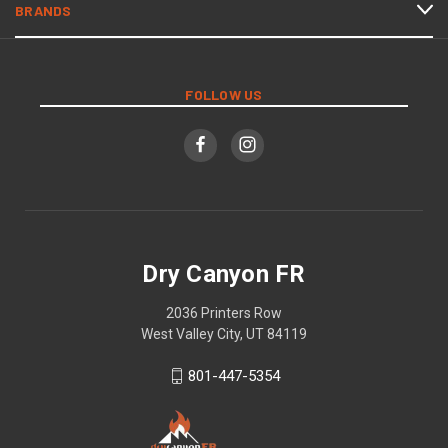
BRANDS
FOLLOW US
Dry Canyon FR
2036 Printers Row
West Valley City, UT 84119
801-447-5354