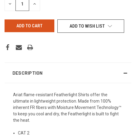
DECREASE
INCREASE
QUANTITY
QUANTITY
OF
OF
UNDEFINED
UNDEFINED
ADD TO WISH LIST
DESCRIPTION
Ariat flame-resistant Featherlight Shirts offer the
ultimate in lightweight protection. Made from 100%
inherent FR fibers with Moisture Movement Technology™
to keep you cool and dry, the Featherlight is built to fight
the heat.
CAT 2