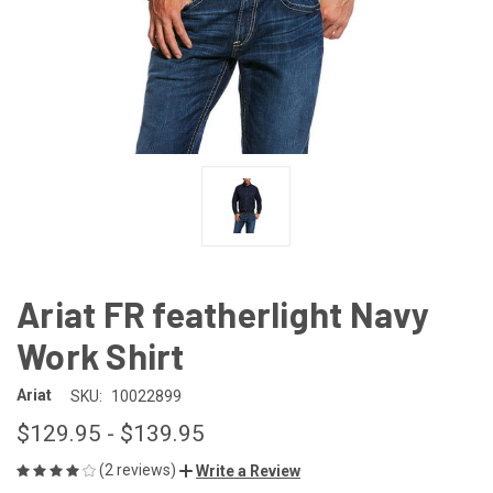
Ariat FR featherlight Navy
Work Shirt
Ariat
SKU:
10022899
$129.95 - $139.95
(2 reviews)
Write a Review