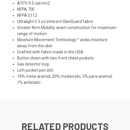
ATPV 9.5 cal/cm2
NFPA 70E
NFPA 2112
Ultralight 5.3 oz inherent GlenGuard fabric
Greater Arm Mobility seam construction for maximum
range of motion
Moisture Movement Technology™ wicks moisture
away from the skin
Crafted with fabric made in the USA
Button down with two front chest pockets
Gas detector loop
Left pocket pen slot
74% meta-aramid, 20% modacrylic, 5% para-aramid,
1% antistatic
RELATED PRODUCTS