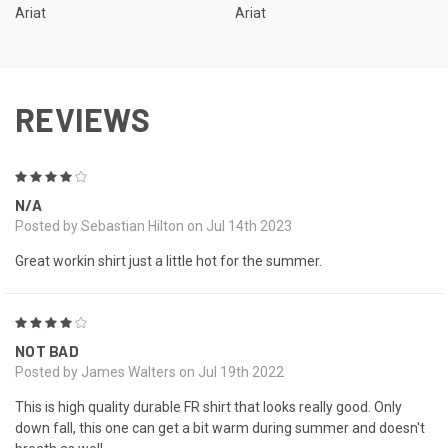
Ariat
Ariat
REVIEWS
4
N/A
Posted by Sebastian Hilton on Jul 14th 2023
Great workin shirt just a little hot for the summer.
4
NOT BAD
Posted by James Walters on Jul 19th 2022
This is high quality durable FR shirt that looks really good. Only
down fall, this one can get a bit warm during summer and doesn't