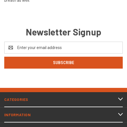
breath as well.
Newsletter Signup
Email
Address
CATEGORIES
INFORMATION