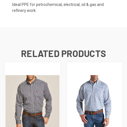
Ideal PPE for petrochemical, electrical, oil & gas and
refinery work.
RELATED PRODUCTS