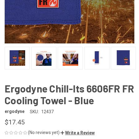
Ergodyne Chill-Its 6606FR FR
Cooling Towel - Blue
ergodyne
SKU:
12437
$17.45
(No reviews yet)
Write a Review