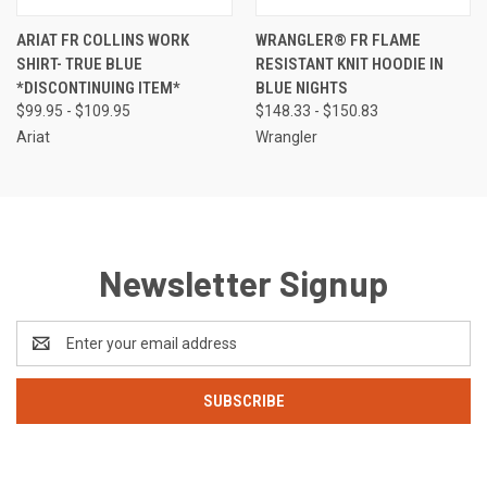
ARIAT FR COLLINS WORK
WRANGLER® FR FLAME
SHIRT- TRUE BLUE
RESISTANT KNIT HOODIE IN
*DISCONTINUING ITEM*
BLUE NIGHTS
$99.95 - $109.95
$148.33 - $150.83
Ariat
Wrangler
Newsletter Signup
Email
Address