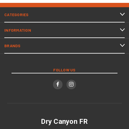
CATEGORIES
INFORMATION
BRANDS
FOLLOW US
Dry Canyon FR