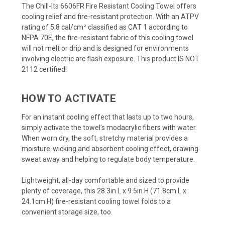
The Chill-Its 6606FR Fire Resistant Cooling Towel offers
cooling relief and fire-resistant protection. With an ATPV
rating of 5.8 cal/cm² classified as CAT 1 according to
NFPA 70E, the fire-resistant fabric of this cooling towel
will not melt or drip and is designed for environments
involving electric arc flash exposure. This product IS NOT
2112 certified!
HOW TO ACTIVATE
For an instant cooling effect that lasts up to two hours,
simply activate the towel’s modacrylic fibers with water.
When worn dry, the soft, stretchy material provides a
moisture-wicking and absorbent cooling effect, drawing
sweat away and helping to regulate body temperature.
Lightweight, all-day comfortable and sized to provide
plenty of coverage, this 28.3in L x 9.5in H (71.8cm L x
24.1cm H) fire-resistant cooling towel folds to a
convenient storage size, too.