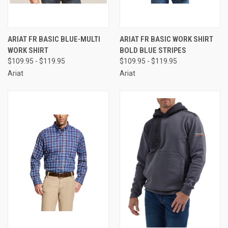
ARIAT FR BASIC BLUE-MULTI
ARIAT FR BASIC WORK SHIRT
WORK SHIRT
BOLD BLUE STRIPES
$109.95 - $119.95
$109.95 - $119.95
Ariat
Ariat