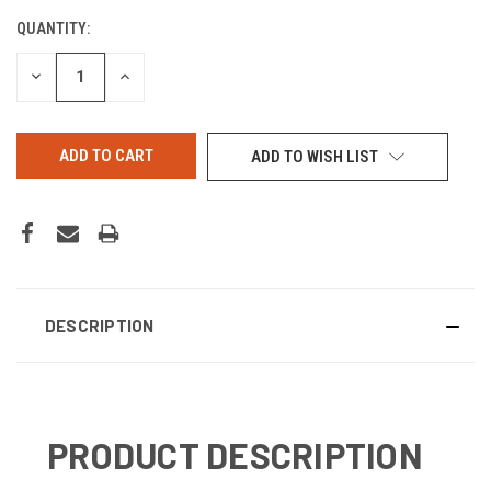
QUANTITY:
CURRENT
STOCK:
DECREASE
INCREASE
QUANTITY
QUANTITY
OF
OF
UNDEFINED
UNDEFINED
ADD TO WISH LIST
DESCRIPTION
PRODUCT DESCRIPTION