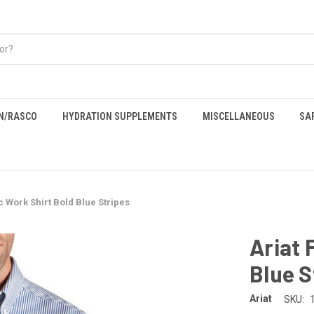
EN/RASCO
HYDRATION SUPPLEMENTS
MISCELLANEOUS
SA
c Work Shirt Bold Blue Stripes
Ariat 
Blue S
Ariat
SKU: