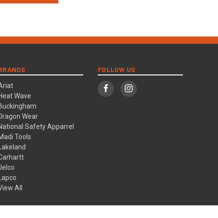
BRANDS
FOLLOW US
Ariat
Heat Wave
Buckingham
Dragon Wear
National Safety Apparrel
Madi Tools
Lakeland
Carhartt
Jelco
Lapco
View All