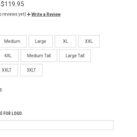
 $119.95
o reviews yet)
Write a Review
Medium
Large
XL
XXL
4XL
Medium Tall
Large Tall
XXLT
3XLT
O:
E FOR LOGO: