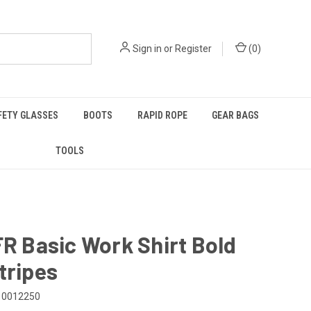
Sign in
or
Register
(
0
)
FETY GLASSES
BOOTS
RAPID ROPE
GEAR BAGS
TOOLS
FR Basic Work Shirt Bold
tripes
10012250