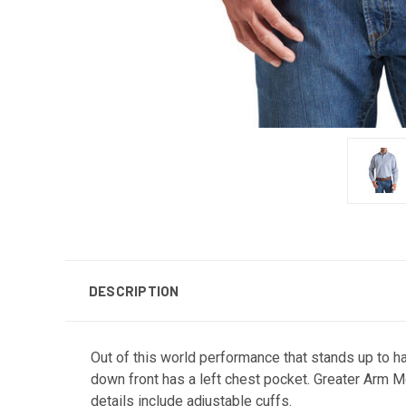
DESCRIPTION
Out of this world performance that stands up to ha
down front has a left chest pocket. Greater Arm 
details include adjustable cuffs.