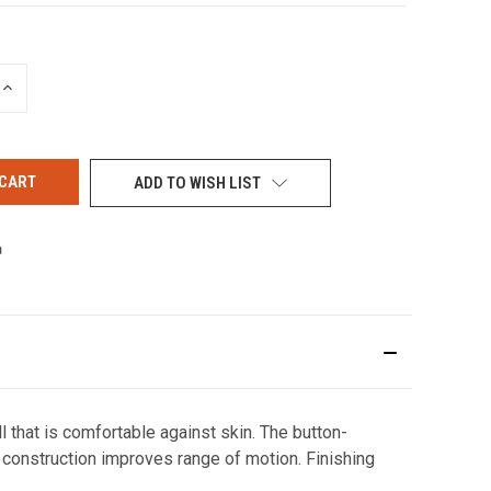
INCREASE
QUANTITY
OF
UNDEFINED
ADD TO WISH LIST
 that is comfortable against skin. The button-
construction improves range of motion. Finishing