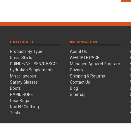
CATEGORIES
INFORMATION
Products By Type
About Us
Dress Shirts
AFFILIATE PAGE
DRIFIRE/NEILSEN/RASCO
Managed Apparel Program
Hydration Supplements
Privacy
Miscellaneous
Shipping & Returns
Safety Glasses
Contact Us
Boots
Blog
RAPID ROPE
Sitemap
Gear Bags
Non FR Clothing
Tools