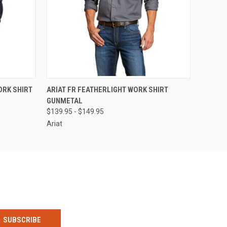
OPTIONS
QUICK VIEW
VIEW OPTIONS
ORK SHIRT
ARIAT FR FEATHERLIGHT WORK SHIRT
GUNMETAL
$139.95 - $149.95
Ariat