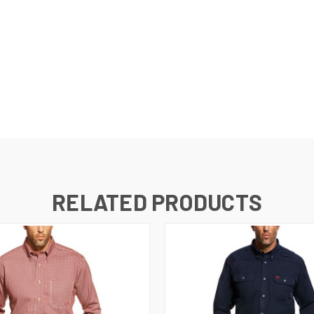
RELATED PRODUCTS