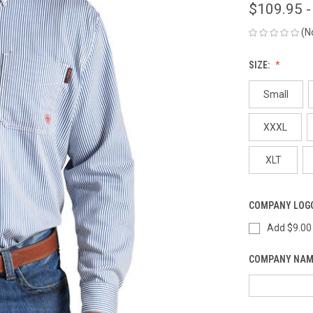
$109.95 -
(N
SIZE:
Small
XXXL
XLT
COMPANY LOG
Add $9.00
COMPANY NAM