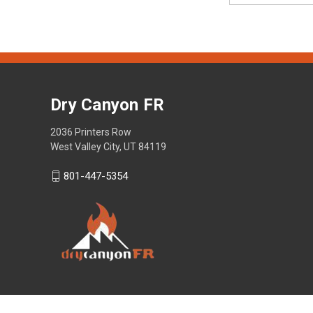
Dry Canyon FR
2036 Printers Row
West Valley City, UT 84119
801-447-5354