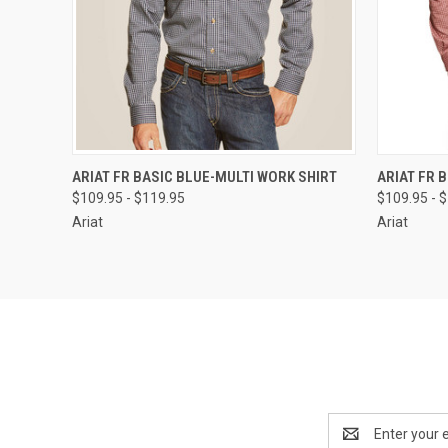
QUICK VIEW
VIEW OPTIONS
QUICK
ARIAT FR BASIC BLUE-MULTI WORK SHIRT
ARIAT FR 
$109.95 - $119.95
$109.95 - 
Ariat
Ariat
Email
Address