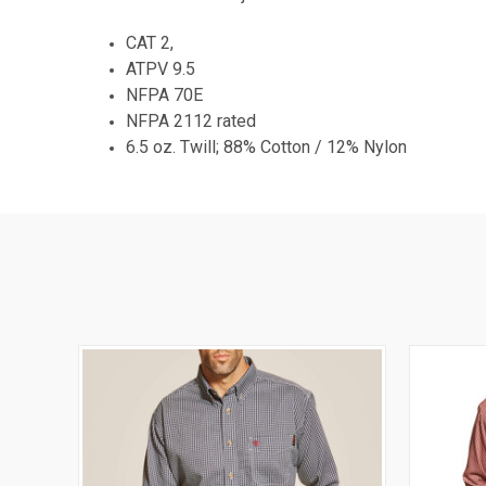
CAT 2,
ATPV 9.5
NFPA 70E
NFPA 2112 rated
6.5 oz. Twill; 88% Cotton / 12% Nylon