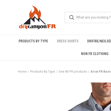
PRODUCTS BY TYPE
DRESS SHIRTS
DRIFIRE/NEILS
NON FR CLOTHING
Home
Products By Type
See All FR products
Ariat FR Basi