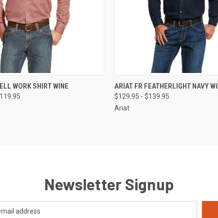
 VIEW
VIEW OPTIONS
QUICK VIEW
VIEW 
BELL WORK SHIRT WINE
ARIAT FR FEATHERLIGHT NAVY W
$119.95
$129.95 - $139.95
Ariat
Newsletter Signup