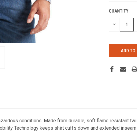
QUANTITY:
CURRENT
STOCK:
DECREASE
QUANTITY
OF
UNDEFINED
zardous conditions. Made from durable, soft flame resistant twill
Mobility Technology keeps shirt cuffs down and extended inseam 