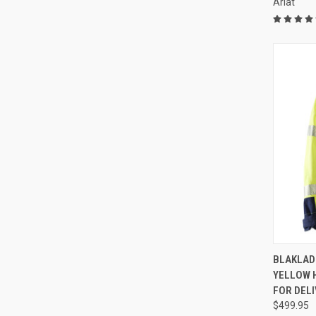
Ariat
QUI
BLAKLAD
YELLOW H
Compa
FOR DELI
$499.95