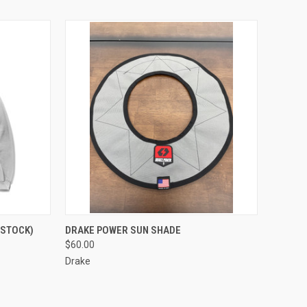
OPTIONS
QUICK VIEW
VIEW OPTIONS
 STOCK)
DRAKE POWER SUN SHADE
$60.00
Compare
Drake