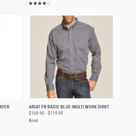
OPTIONS
QUICK VIEW
VIEW OPTIONS
AYER
ARIAT FR BASIC BLUE-MULTI WORK SHIRT
$109.95 - $119.95
Compare
Ariat