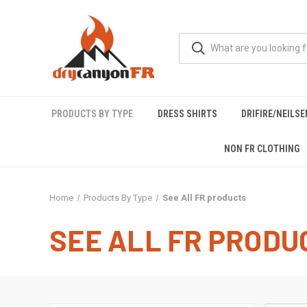
PRODUCTS BY TYPE
DRESS SHIRTS
DRIFIRE/NEILS
NON FR CLOTHING
Home
Products By Type
See All FR products
SEE ALL FR PRODU