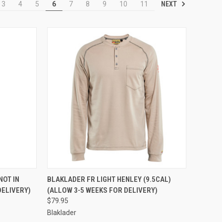
NEXT
3
4
5
6
7
8
9
10
11
OPTIONS
QUICK VIEW
VIEW OPTIONS
NOT IN
BLAKLADER FR LIGHT HENLEY (9.5CAL)
DELIVERY)
(ALLOW 3-5 WEEKS FOR DELIVERY)
Compare
$79.95
Blaklader