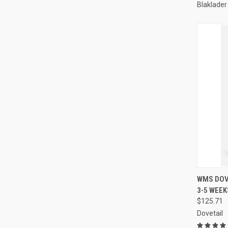
Blaklader
QUI
WMS DOVE
3-5 WEEK
Compa
$125.71
Dovetail