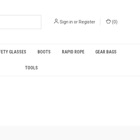
Sign in
or
Register
(
0
)
FETY GLASSES
BOOTS
RAPID ROPE
GEAR BAGS
TOOLS