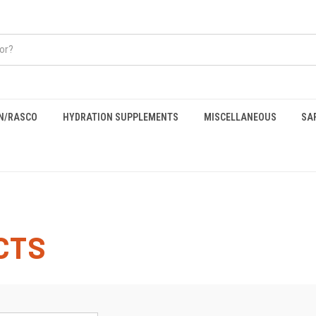
EN/RASCO
HYDRATION SUPPLEMENTS
MISCELLANEOUS
SA
CTS