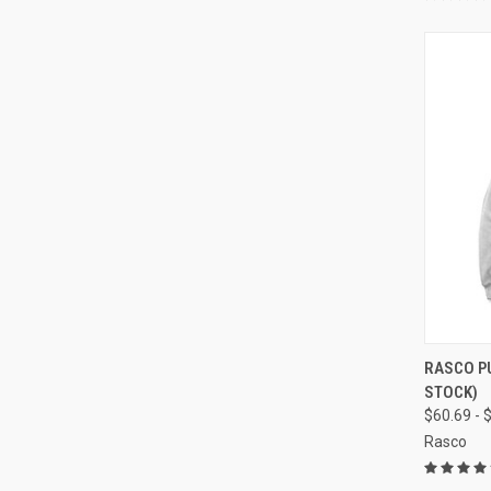
QUI
RASCO P
STOCK)
Compa
$60.69 - 
Rasco