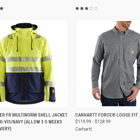
CK VIEW
VIEW OPTIONS
QUICK VIEW
VIEW 
ER FR MULTINORM SHELL JACKET
CARHARTT FORCE® LOOSE FIT
I-VIS/NAVY (ALLOW 3-5 WEEKS
$119.99 - $128.99
re
Compare
VERY)
Carhartt