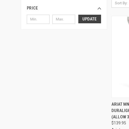
Sort By:
PRICE
UPDATE
QUI
ARIAT M
DURALIGH
Compa
(ALLOW 3
$139.95