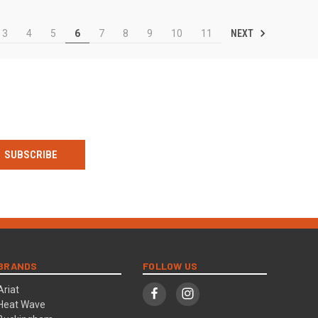
NEXT
3
4
5
6
7
8
9
10
11
BRANDS
FOLLOW US
Ariat
Heat Wave