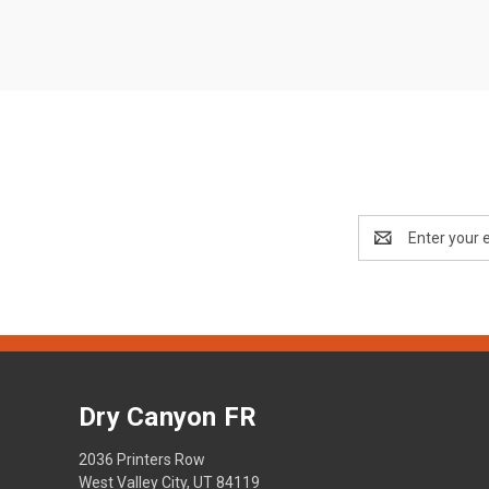
Email
Address
Dry Canyon FR
2036 Printers Row
West Valley City, UT 84119