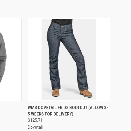
OPTIONS
QUICK VIEW
VIEW OPTIONS
WMS DOVETAIL FR DX BOOTCUT (ALLOW 3-
5 WEEKS FOR DELIVERY)
Compare
$125.71
Dovetail