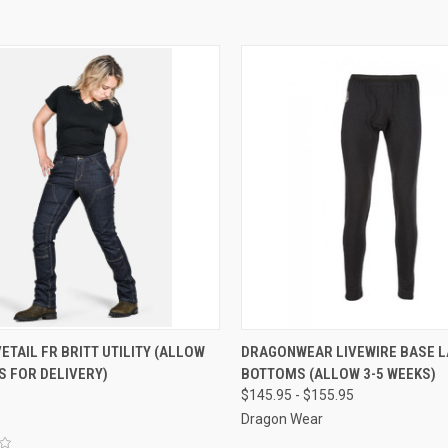
CK VIEW
VIEW OPTIONS
QUICK VIEW
VIEW 
TAIL FR BRITT UTILITY (ALLOW
DRAGONWEAR LIVEWIRE BASE L
S FOR DELIVERY)
BOTTOMS (ALLOW 3-5 WEEKS)
re
Compare
$145.95 - $155.95
Dragon Wear