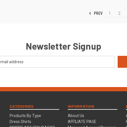
PREV
1
2
Newsletter Signup
CATEGORIES
INFORMATION
Products By Type
About Us
Dress Shirts
AFFILIATE PAGE