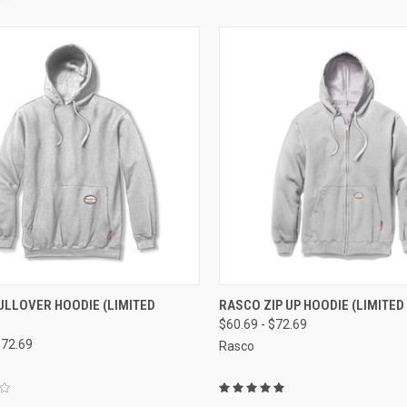
CK VIEW
VIEW OPTIONS
QUICK VIEW
VIEW 
ULLOVER HOODIE (LIMITED
RASCO ZIP UP HOODIE (LIMITED
$60.69 - $72.69
re
Compare
$72.69
Rasco