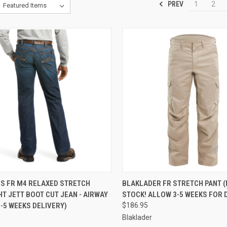
PREV
1
2
CK VIEW
VIEW OPTIONS
QUICK VIEW
VIEW 
NS FR M4 RELAXED STRETCH
BLAKLADER FR STRETCH PANT (
T JETT BOOT CUT JEAN - AIRWAY
STOCK! ALLOW 3-5 WEEKS FOR 
re
Compare
-5 WEEKS DELIVERY)
$186.95
Blaklader