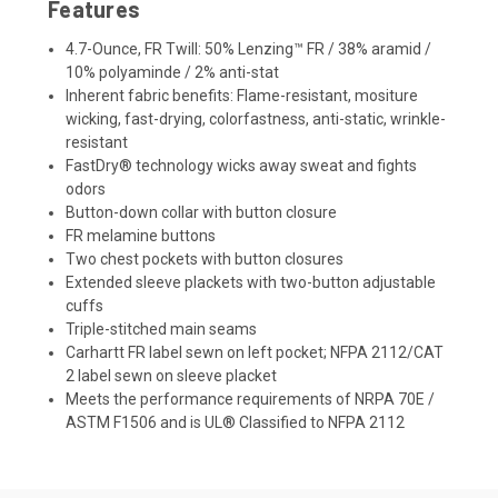
Features
4.7-Ounce, FR Twill: 50% Lenzing™ FR / 38% aramid /
10% polyaminde / 2% anti-stat
Inherent fabric benefits: Flame-resistant, mositure
wicking, fast-drying, colorfastness, anti-static, wrinkle-
resistant
FastDry® technology wicks away sweat and fights
odors
Button-down collar with button closure
FR melamine buttons
Two chest pockets with button closures
Extended sleeve plackets with two-button adjustable
cuffs
Triple-stitched main seams
Carhartt FR label sewn on left pocket; NFPA 2112/CAT
2 label sewn on sleeve placket
Meets the performance requirements of NRPA 70E /
ASTM F1506 and is UL® Classified to NFPA 2112