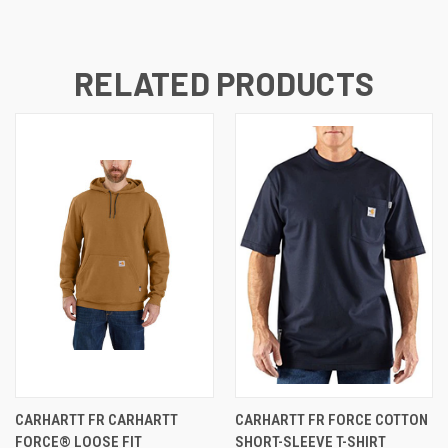
RELATED PRODUCTS
CARHARTT FR CARHARTT
CARHARTT FR FORCE COTTON
FORCE® LOOSE FIT
SHORT-SLEEVE T-SHIRT