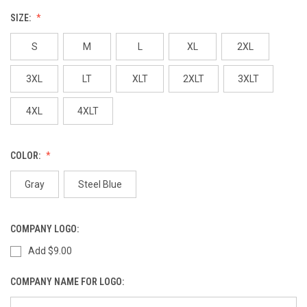
SIZE:
S
M
L
XL
2XL
3XL
LT
XLT
2XLT
3XLT
4XL
4XLT
COLOR:
Gray
Steel Blue
COMPANY LOGO:
Add $9.00
COMPANY NAME FOR LOGO: