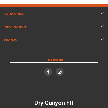
CATEGORIES
INFORMATION
BRANDS
FOLLOW US
Dry Canyon FR