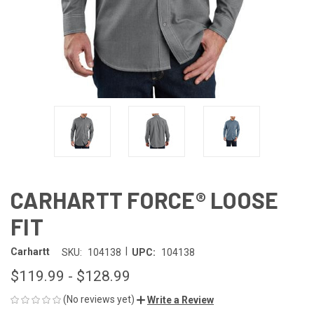
CARHARTT FORCE® LOOSE
FIT
|
Carhartt
SKU:
104138
UPC:
104138
$119.99 - $128.99
(No reviews yet)
Write a Review