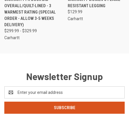
OVERALL/QUILT-LINED - 3
RESISTANT LEGGING
WARMEST RATING (SPECIAL
$129.99
ORDER - ALLOW 3-5 WEEKS
Carhartt
DELIVERY)
$299.99 - $329.99
Carhartt
Newsletter Signup
Email
Address