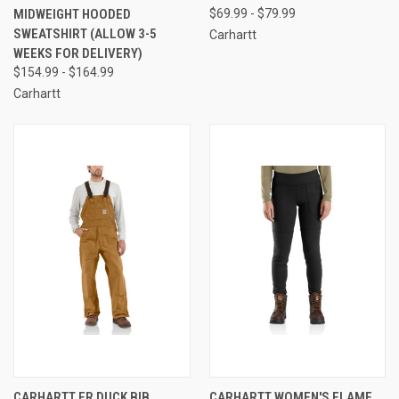
MIDWEIGHT HOODED
$69.99 - $79.99
SWEATSHIRT (ALLOW 3-5
Carhartt
WEEKS FOR DELIVERY)
$154.99 - $164.99
Carhartt
CARHARTT FR DUCK BIB
CARHARTT WOMEN'S FLAME