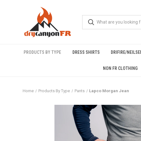
PRODUCTS BY TYPE
DRESS SHIRTS
DRIFIRE/NEILS
NON FR CLOTHING
Home
Products By Type
Pants
Lapco Morgan Jean