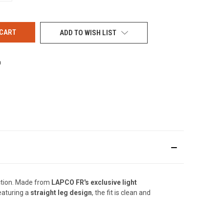
OF
UNDEFINED
ADD TO WISH LIST
ction. Made from
LAPCO FR's exclusive light
Featuring a
straight leg design
, the fit is clean and