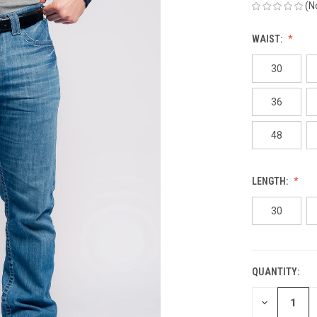
(N
WAIST:
30
36
48
LENGTH:
30
QUANTITY:
CURRENT
STOCK:
DECREASE
QUANTITY