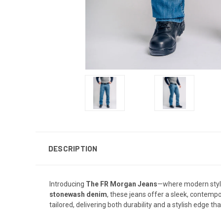
DESCRIPTION
Introducing
The FR Morgan Jeans
—where modern styl
stonewash denim
, these jeans offer a sleek, contempor
tailored, delivering both durability and a stylish edge th