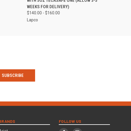
WITH 5OZ TECASAFE ONE (ALLOW 3-5
WEEKS FOR DELIVERY)
$140.00 - $160.00
Lapco
BRANDS
FOLLOW US
Ariat