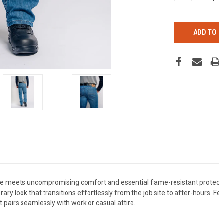
OF
UNDEFINED
e meets uncompromising comfort and essential flame-resistant prote
ary look that transitions effortlessly from the job site to after-hours. 
at pairs seamlessly with work or casual attire.