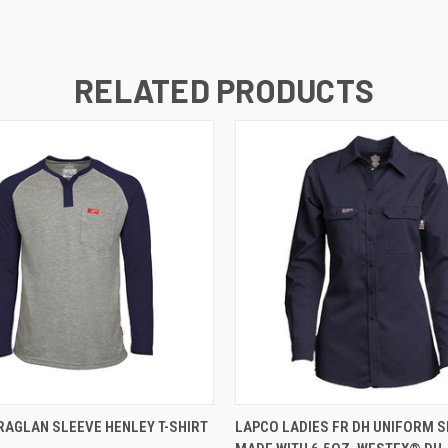
RELATED PRODUCTS
 VIEW
VIEW OPTIONS
QUICK VIEW
VIEW 
RAGLAN SLEEVE HENLEY T-SHIRT
LAPCO LADIES FR DH UNIFORM S