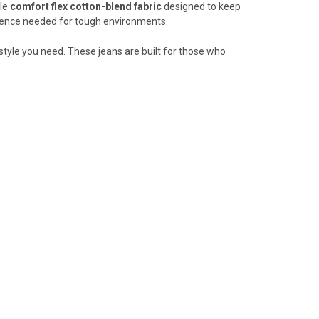
le
comfort flex
cotton-blend fabric
designed to keep
ilience needed for tough environments.
style you need. These jeans are built for those who