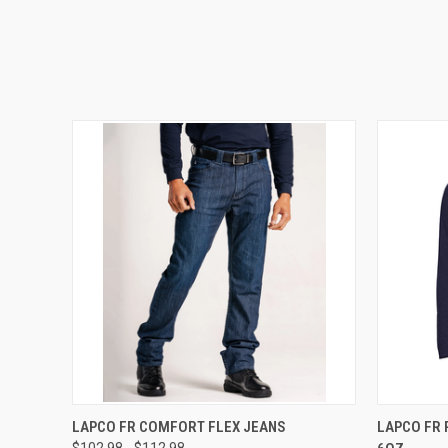
QUICK VIEW
VIEW OPTIONS
QUICK
LAPCO FR COMFORT FLEX JEANS
LAPCO FR 
$102.98 - $112.98