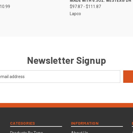
MADE WITH 6.5OZ. WESTEX® DH
110.99
$97.87 - $111.87
Lapco
Newsletter Signup
CATEGORIES
INFORMATION
Products By Type
About Us