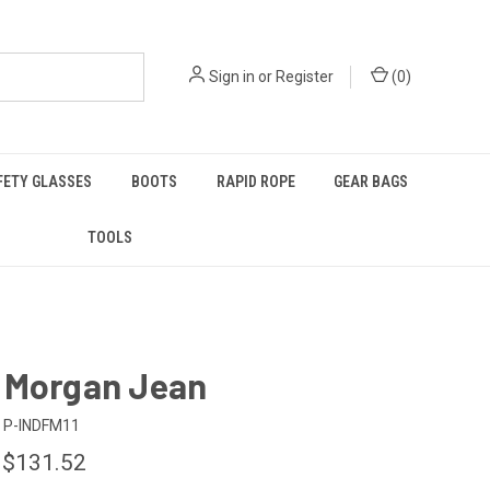
Sign in
or
Register
(
0
)
FETY GLASSES
BOOTS
RAPID ROPE
GEAR BAGS
TOOLS
 Morgan Jean
P-INDFM11
 $131.52