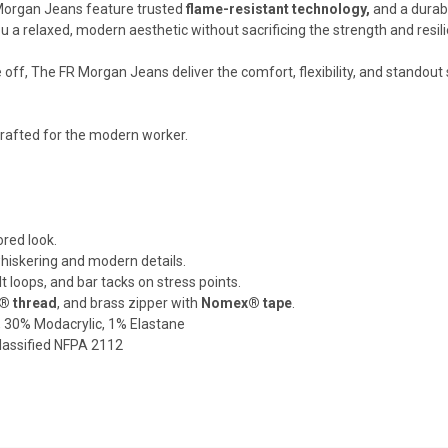
Morgan Jeans feature trusted
flame-resistant technology,
and a durab
ou a relaxed, modern aesthetic without sacrificing the strength and res
 off, The FR Morgan Jeans deliver the comfort, flexibility, and standout 
Crafted for the modern worker.
lored look.
whiskering and modern details.
 loops, and bar tacks on stress points.
 thread
, and brass zipper with
Nomex® tape
.
, 30% Modacrylic, 1% Elastane
lassified NFPA 2112