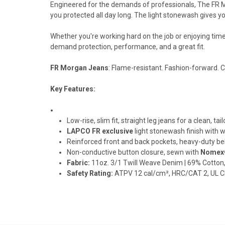
Engineered for the demands of professionals, The FR 
you protected all day long. The light stonewash gives y
Whether you're working hard on the job or enjoying time
demand protection, performance, and a great fit.
FR Morgan Jeans
: Flame-resistant. Fashion-forward. 
Key Features:
Low-rise, slim fit, straight leg jeans for a clean, tai
LAPCO FR exclusive
light stonewash finish with 
Reinforced front and back pockets, heavy-duty belt
Non-conductive button closure, sewn with
Nomex®
Fabric:
11oz. 3/1 Twill Weave Denim | 69% Cotton
Safety Rating:
ATPV 12 cal/cm², HRC/CAT 2, UL C