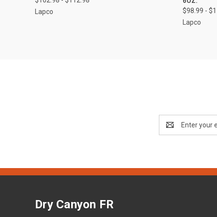
6OZ.
$98.99 - $
Lapco
Lapco
Email
Address
Dry Canyon FR