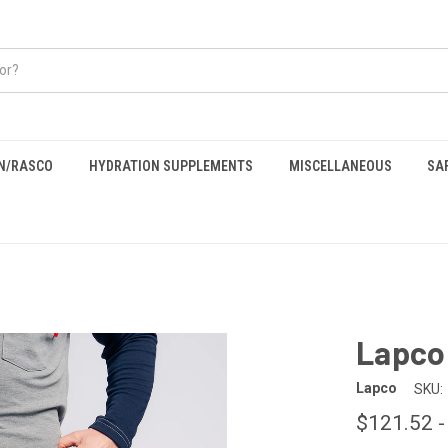
EN/RASCO
HYDRATION SUPPLEMENTS
MISCELLANEOUS
SA
Lapco
Lapco
SKU:
$121.52 -