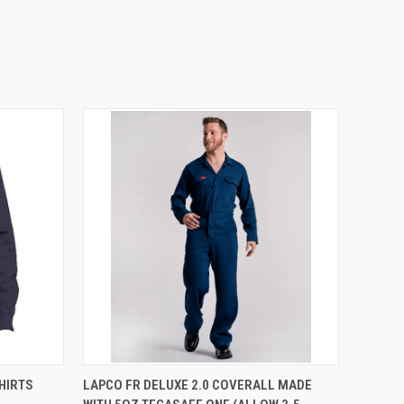
OPTIONS
QUICK VIEW
VIEW OPTIONS
HIRTS
LAPCO FR DELUXE 2.0 COVERALL MADE