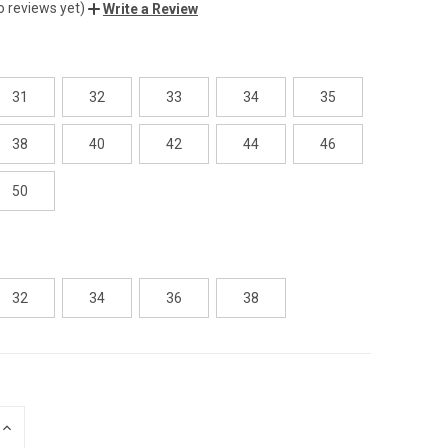
o reviews yet)
Write a Review
31
32
33
34
35
38
40
42
44
46
50
32
34
36
38
INCREASE
QUANTITY