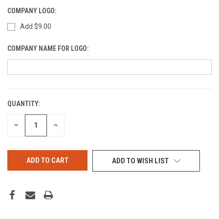
COMPANY LOGO:
Add $9.00
COMPANY NAME FOR LOGO:
QUANTITY:
CURRENT
STOCK:
DECREASE
INCREASE
QUANTITY
QUANTITY
OF
OF
UNDEFINED
UNDEFINED
ADD TO WISH LIST