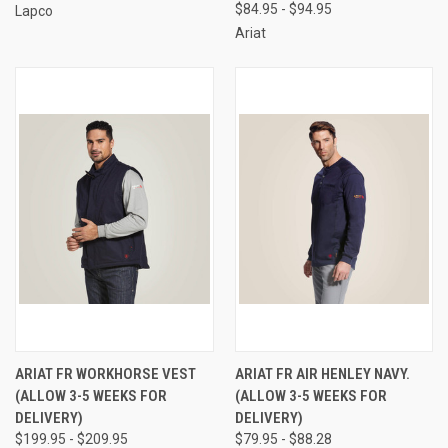
$84.95 - $94.95
Lapco
Ariat
ARIAT FR WORKHORSE VEST
ARIAT FR AIR HENLEY NAVY.
(ALLOW 3-5 WEEKS FOR
(ALLOW 3-5 WEEKS FOR
DELIVERY)
DELIVERY)
$199.95 - $209.95
$79.95 - $88.28