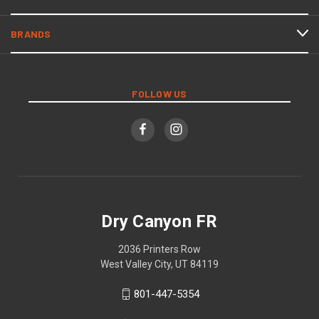
BRANDS
FOLLOW US
Dry Canyon FR
2036 Printers Row
West Valley City, UT 84119
801-447-5354