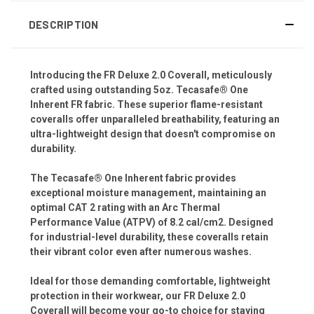
DESCRIPTION
Introducing the FR Deluxe 2.0 Coverall, meticulously
crafted using outstanding 5oz. Tecasafe® One
Inherent FR fabric. These superior flame-resistant
coveralls offer unparalleled breathability, featuring an
ultra-lightweight design that doesn't compromise on
durability.
The Tecasafe® One Inherent fabric provides
exceptional moisture management, maintaining an
optimal CAT 2 rating with an Arc Thermal
Performance Value (ATPV) of 8.2 cal/cm2. Designed
for industrial-level durability, these coveralls retain
their vibrant color even after numerous washes.
Ideal for those demanding comfortable, lightweight
protection in their workwear, our FR Deluxe 2.0
Coverall will become your go-to choice for staying