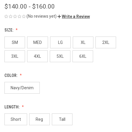
$140.00 - $160.00
(No reviews yet)
Write a Review
SIZE:
SM
MED
LG
XL
2XL
3XL
4XL
5XL
6XL
COLOR:
Navy/Denim
LENGTH:
Short
Reg
Tall