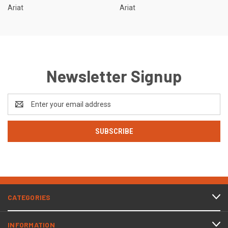
Ariat
Ariat
Newsletter Signup
Email
Address
CATEGORIES
INFORMATION