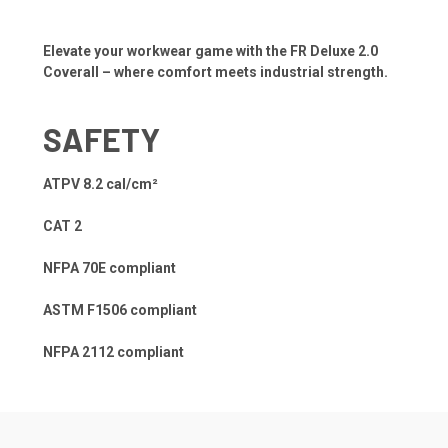
Elevate your workwear game with the FR Deluxe 2.0
Coverall – where comfort meets industrial strength.
SAFETY
ATPV 8.2 cal/cm²
CAT 2
NFPA 70E compliant
ASTM F1506 compliant
NFPA 2112 compliant