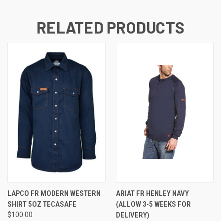
RELATED PRODUCTS
LAPCO FR MODERN WESTERN
ARIAT FR HENLEY NAVY
SHIRT 5OZ TECASAFE
(ALLOW 3-5 WEEKS FOR
$100.00
DELIVERY)