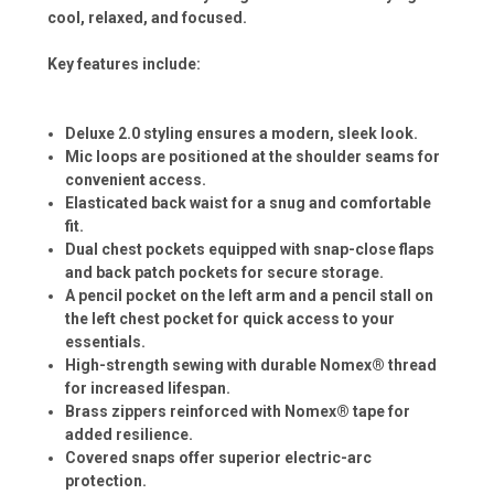
cool, relaxed, and focused.
Key features include:
Deluxe 2.0 styling ensures a modern, sleek look.
Mic loops are positioned at the shoulder seams for
convenient access.
Elasticated back waist for a snug and comfortable
fit.
Dual chest pockets equipped with snap-close flaps
and back patch pockets for secure storage.
A pencil pocket on the left arm and a pencil stall on
the left chest pocket for quick access to your
essentials.
High-strength sewing with durable Nomex® thread
for increased lifespan.
Brass zippers reinforced with Nomex® tape for
added resilience.
Covered snaps offer superior electric-arc
protection.