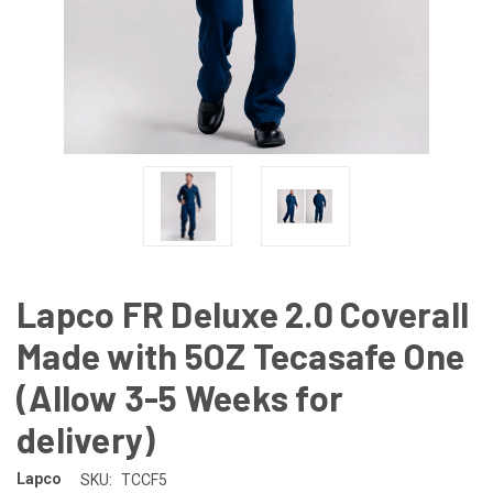
Lapco FR Deluxe 2.0 Coverall
Made with 5OZ Tecasafe One
(Allow 3-5 Weeks for
delivery)
Lapco
SKU:
TCCF5