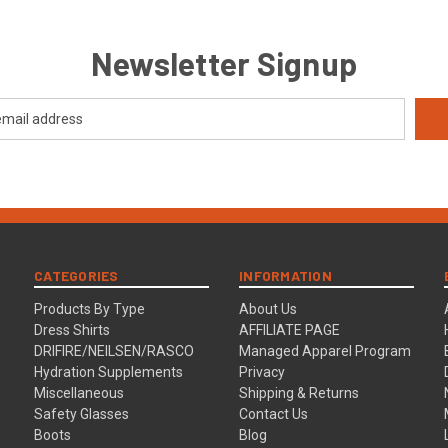
Newsletter Signup
CATEGORIES
INFORMATION
Products By Type
About Us
Dress Shirts
AFFILIATE PAGE
DRIFIRE/NEILSEN/RASCO
Managed Apparel Program
Hydration Supplements
Privacy
Miscellaneous
Shipping & Returns
Safety Glasses
Contact Us
Boots
Blog