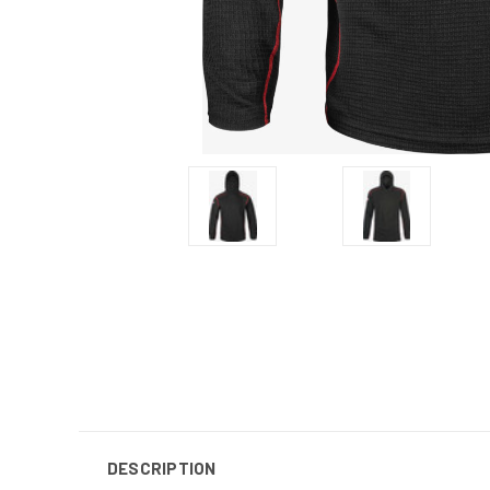
DESCRIPTION