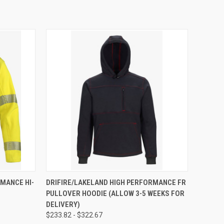
OPTIONS
QUICK VIEW
VIEW OPTIONS
MANCE HI-
DRIFIRE/LAKELAND HIGH PERFORMANCE FR
PULLOVER HOODIE (ALLOW 3-5 WEEKS FOR
DELIVERY)
$233.82 - $322.67