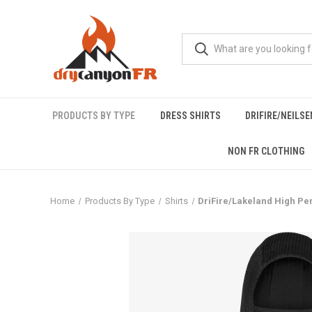
PRODUCTS BY TYPE
DRESS SHIRTS
DRIFIRE/NEILS
NON FR CLOTHING
Home
Products By Type
Shirts
DriFire/Lakeland High Pe