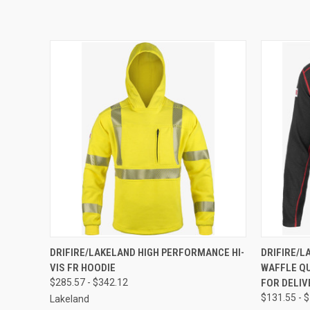
QUICK VIEW
VIEW OPTIONS
QUICK
DRIFIRE/LAKELAND HIGH PERFORMANCE HI-
DRIFIRE/L
VIS FR HOODIE
WAFFLE QU
$285.57 - $342.12
FOR DELIV
$131.55 - 
Lakeland