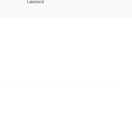
Lakeland