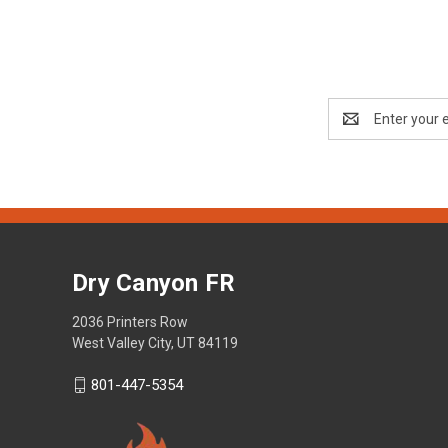
Email
Address
Dry Canyon FR
2036 Printers Row
West Valley City, UT 84119
801-447-5354