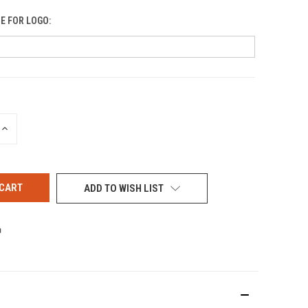
E FOR LOGO:
INCREASE
QUANTITY
OF
UNDEFINED
ADD TO WISH LIST