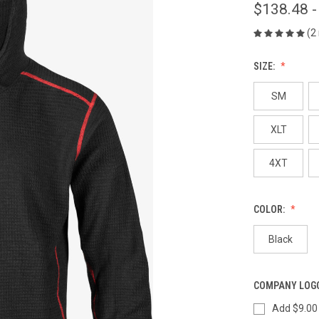
$138.48 -
(2
SIZE:
SM
XLT
4XT
COLOR:
Black
COMPANY LOG
Add $9.00