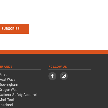
BRANDS
FOLLOW US
Ariat
Heat Wave
Buckingham
Dragon Wear
National Safety Apparrel
Madi Tools
Lakeland