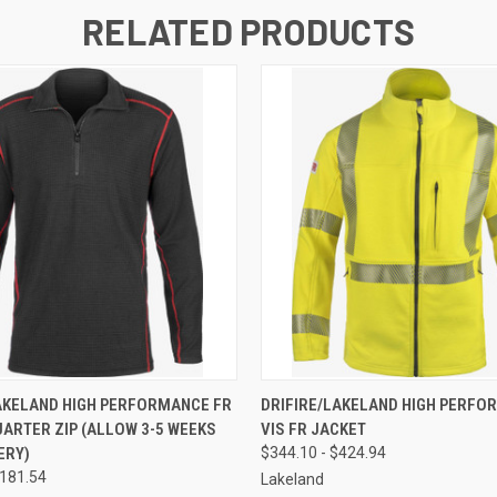
RELATED PRODUCTS
 VIEW
VIEW OPTIONS
QUICK VIEW
VIEW 
AKELAND HIGH PERFORMANCE FR
DRIFIRE/LAKELAND HIGH PERFOR
ARTER ZIP (ALLOW 3-5 WEEKS
VIS FR JACKET
ERY)
$344.10 - $424.94
$181.54
Lakeland