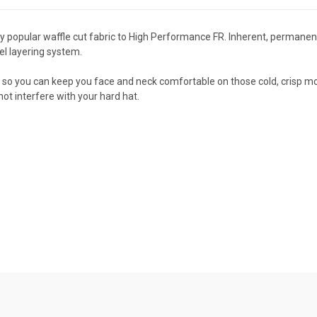
bly popular waffle cut fabric to High Performance FR. Inherent, perman
rel layering system.
r so you can keep you face and neck comfortable on those cold, crisp mo
not interfere with your hard hat.