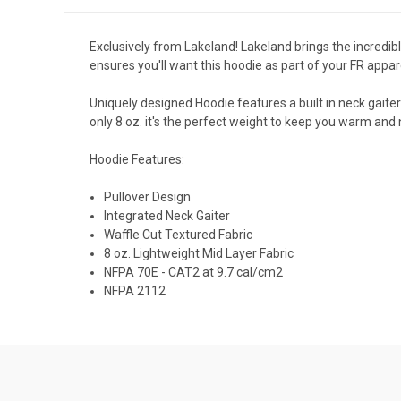
Exclusively from Lakeland! Lakeland brings the incredi
ensures you'll want this hoodie as part of your FR appa
Uniquely designed Hoodie features a built in neck gaite
only 8 oz. it's the perfect weight to keep you warm and 
Hoodie Features:
Pullover Design
Integrated Neck Gaiter
Waffle Cut Textured Fabric
8 oz. Lightweight Mid Layer Fabric
NFPA 70E - CAT2 at 9.7 cal/cm2
NFPA 2112