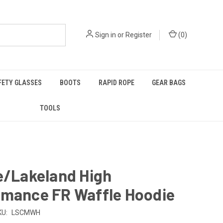
Sign in
or
Register
(
0
)
FETY GLASSES
BOOTS
RAPID ROPE
GEAR BAGS
TOOLS
e/Lakeland High
rmance FR Waffle Hoodie
KU:
LSCMWH