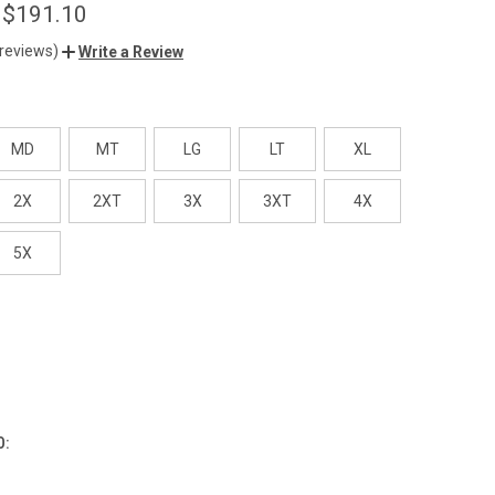
 $191.10
 reviews)
Write a Review
MD
MT
LG
LT
XL
2X
2XT
3X
3XT
4X
5X
O: