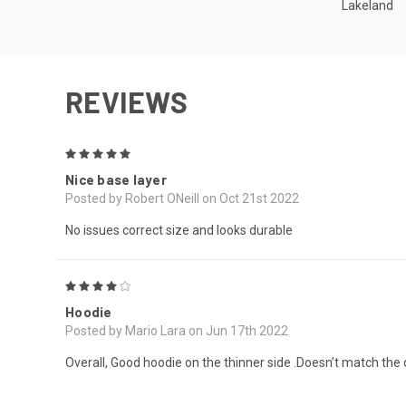
Lakeland
REVIEWS
5
Nice base layer
Posted by Robert ONeill on Oct 21st 2022
No issues correct size and looks durable
4
Hoodie
Posted by Mario Lara on Jun 17th 2022
Overall, Good hoodie on the thinner side .Doesn’t match the de