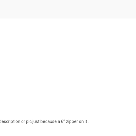
scription or pic just because a 6” zipper on it .