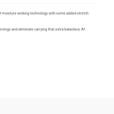
ent moisture wicking technology with some added stretch
rnings and eliminate carrying that extra balaclava. At