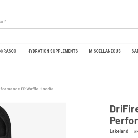
EN/RASCO
HYDRATION SUPPLEMENTS
MISCELLANEOUS
SA
rformance FR Waffle Hoodie
DriFir
Perfo
Lakeland
S