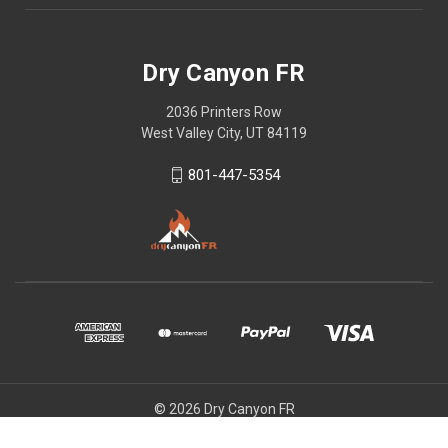
Dry Canyon FR
2036 Printers Row
West Valley City, UT 84119
801-447-5354
© 2026 Dry Canyon FR