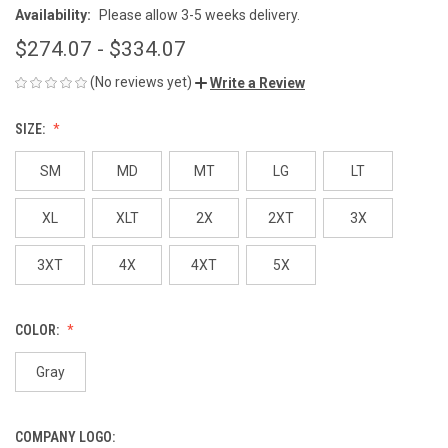
Availability:
Please allow 3-5 weeks delivery.
$274.07 - $334.07
(No reviews yet)
Write a Review
SIZE:
SM
MD
MT
LG
LT
XL
XLT
2X
2XT
3X
3XT
4X
4XT
5X
COLOR:
Gray
COMPANY LOGO: