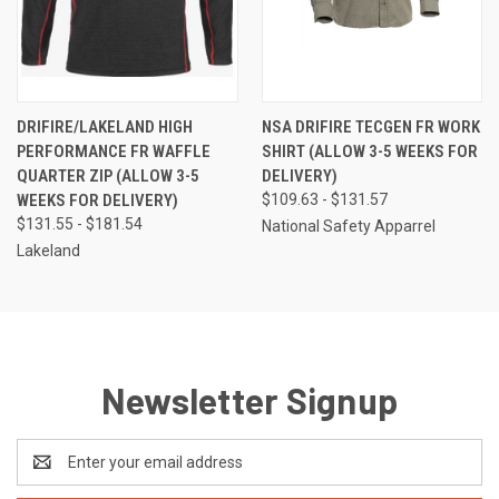
DRIFIRE/LAKELAND HIGH
NSA DRIFIRE TECGEN FR WORK
PERFORMANCE FR WAFFLE
SHIRT (ALLOW 3-5 WEEKS FOR
QUARTER ZIP (ALLOW 3-5
DELIVERY)
WEEKS FOR DELIVERY)
$109.63 - $131.57
$131.55 - $181.54
National Safety Apparrel
Lakeland
Newsletter Signup
Email
Address