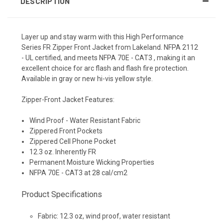
DESCRIPTION
Layer up and stay warm with this High Performance
Series FR Zipper Front Jacket from Lakeland. NFPA 2112
- UL certified, and meets NFPA 70E - CAT3 , making it an
excellent choice for arc flash and flash fire protection.
Available in gray or new hi-vis yellow style.
Zipper-Front Jacket Features:
Wind Proof - Water Resistant Fabric
Zippered Front Pockets
Zippered Cell Phone Pocket
12.3 oz. Inherently FR
Permanent Moisture Wicking Properties
NFPA 70E - CAT3 at 28 cal/cm2
Product Specifications
Fabric
: 12.3 oz, wind proof, water resistant