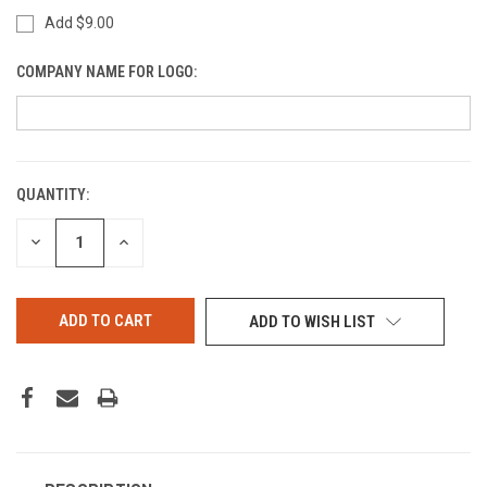
Add $9.00
COMPANY NAME FOR LOGO:
QUANTITY:
CURRENT
STOCK:
DECREASE
INCREASE
QUANTITY
QUANTITY
OF
OF
UNDEFINED
UNDEFINED
ADD TO WISH LIST