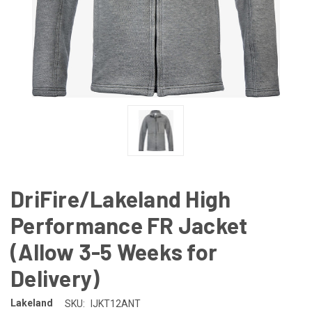
DriFire/Lakeland High
Performance FR Jacket
(Allow 3-5 Weeks for
Delivery)
Lakeland
SKU:
IJKT12ANT