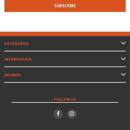
CATEGORIES
INFORMATION
BRANDS
FOLLOW US