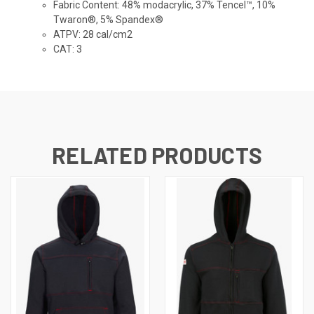
Fabric Content
: 48% modacrylic, 37% Tencel™, 10%
Twaron®, 5% Spandex®
ATPV
: 28 cal/cm2
CAT
: 3
RELATED PRODUCTS