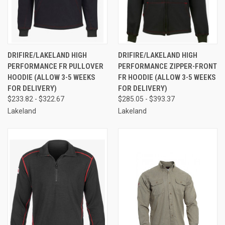
DRIFIRE/LAKELAND HIGH
DRIFIRE/LAKELAND HIGH
PERFORMANCE FR PULLOVER
PERFORMANCE ZIPPER-FRONT
HOODIE (ALLOW 3-5 WEEKS
FR HOODIE (ALLOW 3-5 WEEKS
FOR DELIVERY)
FOR DELIVERY)
$233.82 - $322.67
$285.05 - $393.37
Lakeland
Lakeland