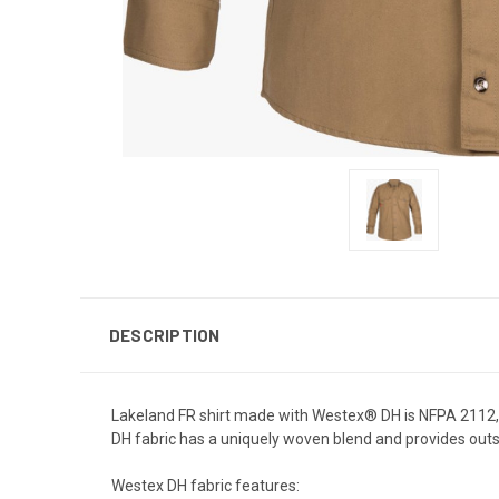
DESCRIPTION
Lakeland FR shirt made with Westex® DH is NFPA 2112, UL
DH fabric has a uniquely woven blend and provides ou
Westex DH fabric features: