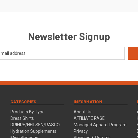
Newsletter Signup
CATEGORIES
INFORMATION
Products By Type
About Us
Dress Shirts
AFFILIATE PAGE
DRIFIRE/NEILSEN/RASCO
Managed Apparel Program
Hydration Supplements
Privacy
Miscellaneous
Shipping & Returns