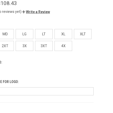
$108.43
o reviews yet)
Write a Review
MD
LG
LT
XL
XLT
2XT
3X
3XT
4X
O:
E FOR LOGO: