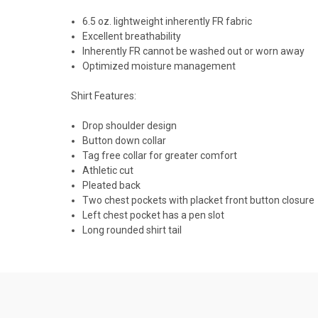
6.5 oz. lightweight inherently FR fabric
Excellent breathability
Inherently FR cannot be washed out or worn away
Optimized moisture management
Shirt Features:
Drop shoulder design
Button down collar
Tag free collar for greater comfort
Athletic cut
Pleated back
Two chest pockets with placket front button closure
Left chest pocket has a pen slot
Long rounded shirt tail