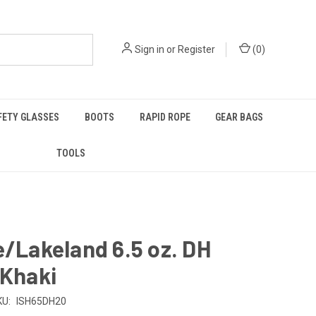
Sign in
or
Register
(
0
)
FETY GLASSES
BOOTS
RAPID ROPE
GEAR BAGS
TOOLS
e/Lakeland 6.5 oz. DH
 Khaki
KU:
ISH65DH20