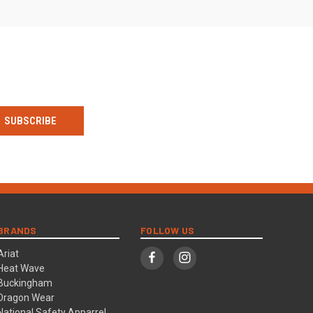
BRANDS
FOLLOW US
Ariat
Heat Wave
Buckingham
Dragon Wear
National Safety Apparrel