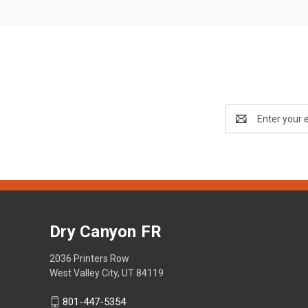
Email
Address
Dry Canyon FR
2036 Printers Row
West Valley City, UT 84119
801-447-5354