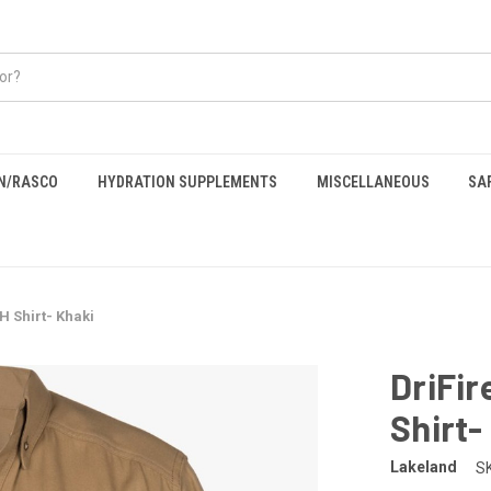
EN/RASCO
HYDRATION SUPPLEMENTS
MISCELLANEOUS
SA
H Shirt- Khaki
DriFir
Shirt-
Lakeland
S