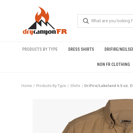
PRODUCTS BY TYPE
DRESS SHIRTS
DRIFIRE/NEILS
NON FR CLOTHING
Home
Products By Type
Shirts
DriFire/Lakeland 6.5 oz. D