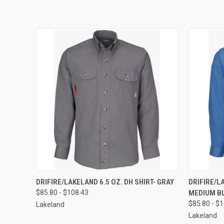
QUICK VIEW
VIEW OPTIONS
QUICK
DRIFIRE/LAKELAND 6.5 OZ. DH SHIRT- GRAY
DRIFIRE/LA
$85.80 - $108.43
MEDIUM B
$85.80 - $
Lakeland
Lakeland