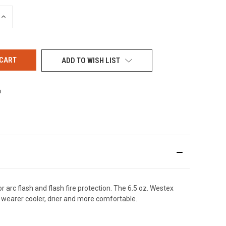
INCREASE
QUANTITY
OF
UNDEFINED
ADD TO WISH LIST
arc flash and flash fire protection. The 6.5 oz. Westex
wearer cooler, drier and more comfortable.