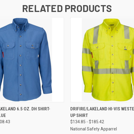
RELATED PRODUCTS
 VIEW
VIEW OPTIONS
QUICK VIEW
VIEW 
KELAND 6.5 OZ. DH SHIRT-
DRIFIRE/LAKELAND HI-VIS WEST
LUE
UP SHIRT
108.43
$134.85 - $185.42
National Safety Apparrel