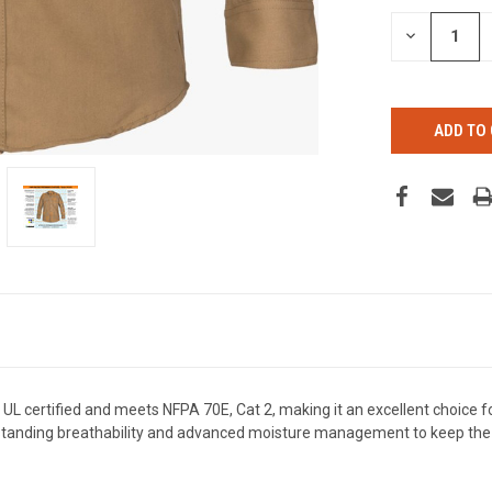
STOCK:
DECREASE
QUANTITY
OF
UNDEFINED
 certified and meets NFPA 70E, Cat 2, making it an excellent choice for 
tstanding breathability and advanced moisture management to keep the 