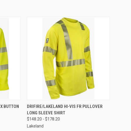
OPTIONS
QUICK VIEW
VIEW OPTIONS
EX BUTTON
DRIFIRE/LAKELAND HI-VIS FR PULLOVER
LONG SLEEVE SHIRT
$148.20 - $178.20
Lakeland