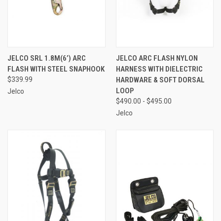
JELCO SRL 1.8M(6’) ARC
JELCO ARC FLASH NYLON
FLASH WITH STEEL SNAPHOOK
HARNESS WITH DIELECTRIC
$339.99
HARDWARE & SOFT DORSAL
LOOP
Jelco
$490.00 - $495.00
Jelco