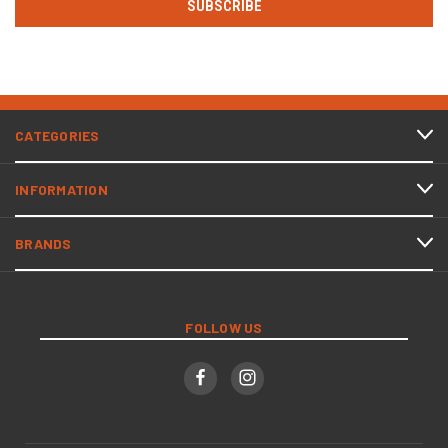
CATEGORIES
INFORMATION
BRANDS
FOLLOW US