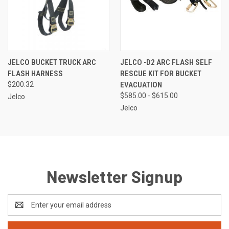
JELCO BUCKET TRUCK ARC
JELCO -D2 ARC FLASH SELF
FLASH HARNESS
RESCUE KIT FOR BUCKET
$200.32
EVACUATION
$585.00 - $615.00
Jelco
Jelco
Newsletter Signup
Email
Address