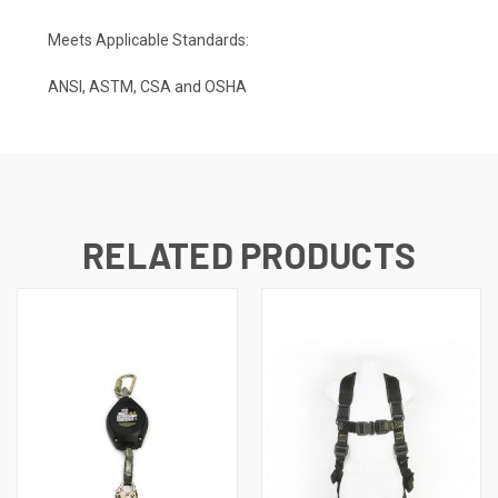
Meets Applicable Standards:
ANSI, ASTM, CSA and OSHA
RELATED PRODUCTS