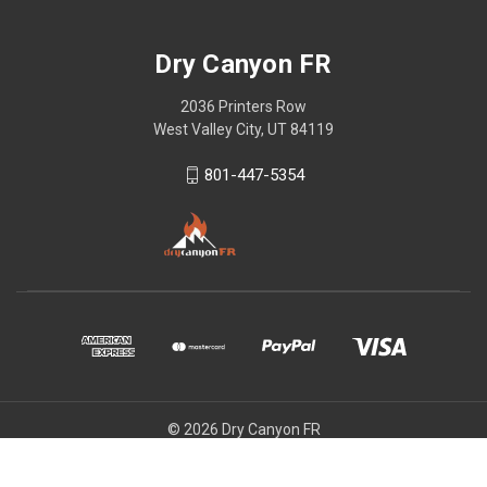
Dry Canyon FR
2036 Printers Row
West Valley City, UT 84119
801-447-5354
© 2026 Dry Canyon FR