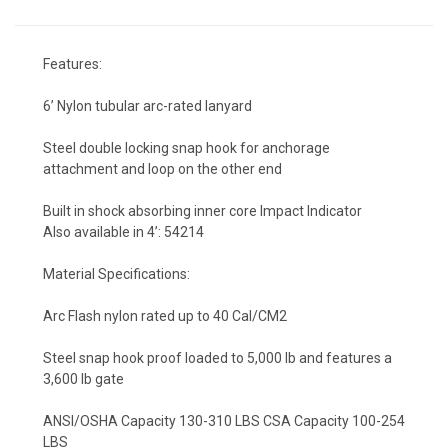
Features:
6’ Nylon tubular arc-rated lanyard
Steel double locking snap hook for anchorage
attachment and loop on the other end
Built in shock absorbing inner core Impact Indicator
Also available in 4’: 54214
Material Specifications:
Arc Flash nylon rated up to 40 Cal/CM2
Steel snap hook proof loaded to 5,000 lb and features a
3,600 lb gate
ANSI/OSHA Capacity 130-310 LBS CSA Capacity 100-254
LBS