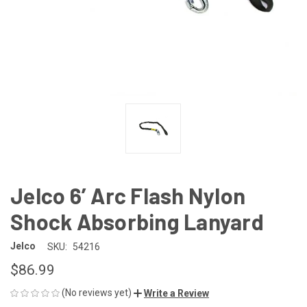
Jelco 6’ Arc Flash Nylon
Shock Absorbing Lanyard
Jelco
SKU:
54216
$86.99
(No reviews yet)
Write a Review