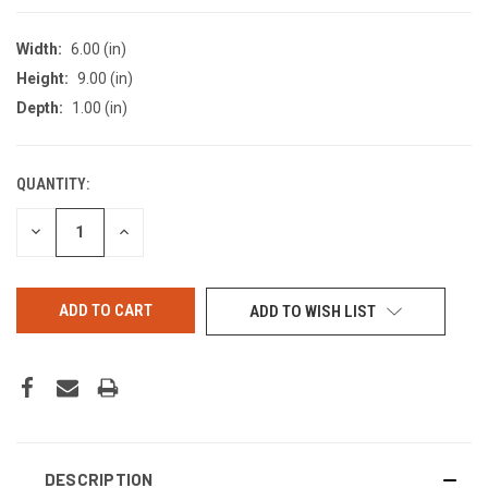
Width:
6.00 (in)
Height:
9.00 (in)
Depth:
1.00 (in)
QUANTITY:
CURRENT
STOCK:
DECREASE
INCREASE
QUANTITY
QUANTITY
OF
OF
UNDEFINED
UNDEFINED
ADD TO WISH LIST
DESCRIPTION