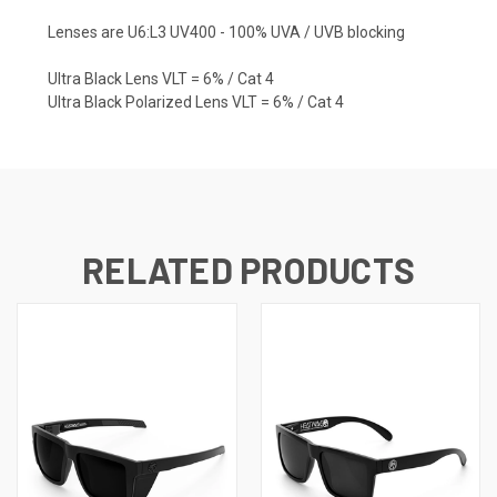
Lenses are U6:L3 UV400 - 100% UVA / UVB blocking
Ultra Black Lens VLT = 6% / Cat 4
Ultra Black Polarized Lens VLT = 6% / Cat 4
RELATED PRODUCTS