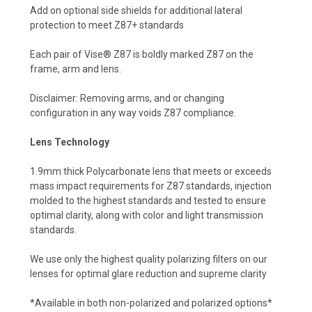
Add on optional side shields for additional lateral
protection to meet Z87+ standards
Each pair of Vise® Z87 is boldly marked Z87 on the
frame, arm and lens.
Disclaimer: Removing arms, and or changing
configuration in any way voids Z87 compliance.
Lens Technology
1.9mm thick Polycarbonate lens that meets or exceeds
mass impact requirements for Z87 standards, injection
molded to the highest standards and tested to ensure
optimal clarity, along with color and light transmission
standards.
We use only the highest quality polarizing filters on our
lenses for optimal glare reduction and supreme clarity
*Available in both non-polarized and polarized options*