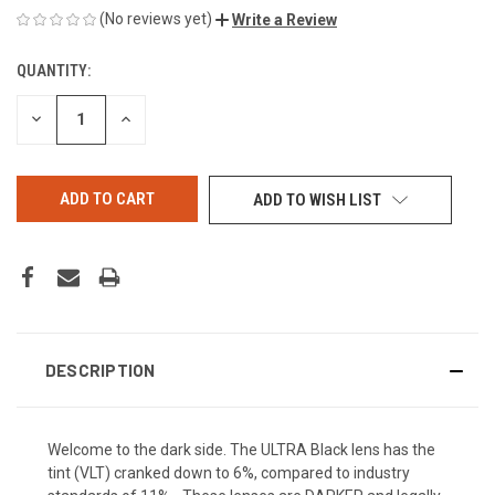
(No reviews yet)
Write a Review
QUANTITY:
CURRENT
STOCK:
DECREASE
INCREASE
QUANTITY
QUANTITY
OF
OF
UNDEFINED
UNDEFINED
ADD TO WISH LIST
DESCRIPTION
Welcome to the dark side. The ULTRA Black lens has the
tint (VLT) cranked down to 6%, compared to industry