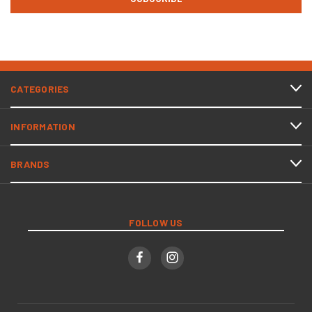
CATEGORIES
INFORMATION
BRANDS
FOLLOW US