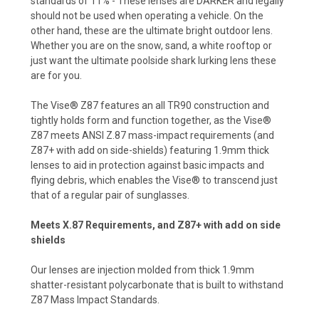
standards of 11% - These lenses are DARKER and legally
should not be used when operating a vehicle. On the
other hand, these are the ultimate bright outdoor lens.
Whether you are on the snow, sand, a white rooftop or
just want the ultimate poolside shark lurking lens these
are for you.
The Vise® Z87 features an all TR90 construction and
tightly holds form and function together, as the Vise®
Z87 meets ANSI Z.87 mass-impact requirements (and
Z87+ with add on side-shields) featuring 1.9mm thick
lenses to aid in protection against basic impacts and
flying debris, which enables the Vise® to transcend just
that of a regular pair of sunglasses.
Meets X.87 Requirements, and Z87+ with add on side
shields
Our lenses are injection molded from thick 1.9mm
shatter-resistant polycarbonate that is built to withstand
Z87 Mass Impact Standards.