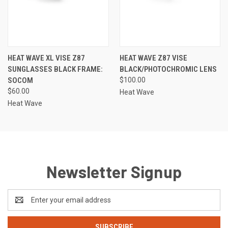
HEAT WAVE XL VISE Z87
HEAT WAVE Z87 VISE
SUNGLASSES BLACK FRAME:
BLACK/PHOTOCHROMIC LENS
SOCOM
$100.00
$60.00
Heat Wave
Heat Wave
Newsletter Signup
Email
Address