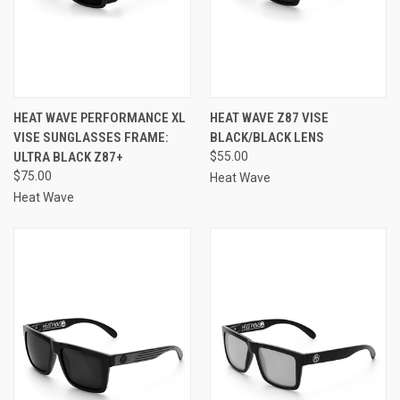
HEAT WAVE PERFORMANCE XL
HEAT WAVE Z87 VISE
VISE SUNGLASSES FRAME:
BLACK/BLACK LENS
ULTRA BLACK Z87+
$55.00
$75.00
Heat Wave
Heat Wave