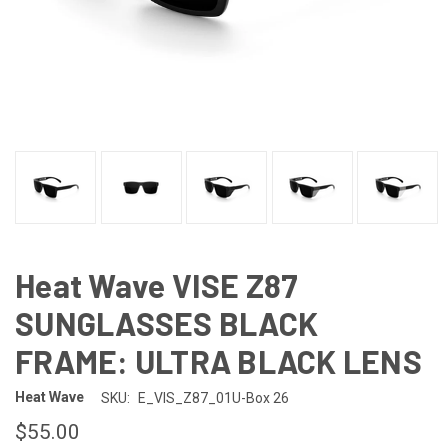
Heat Wave VISE Z87
SUNGLASSES BLACK
FRAME: ULTRA BLACK LENS
Heat Wave
SKU:
E_VIS_Z87_01U-Box 26
$55.00