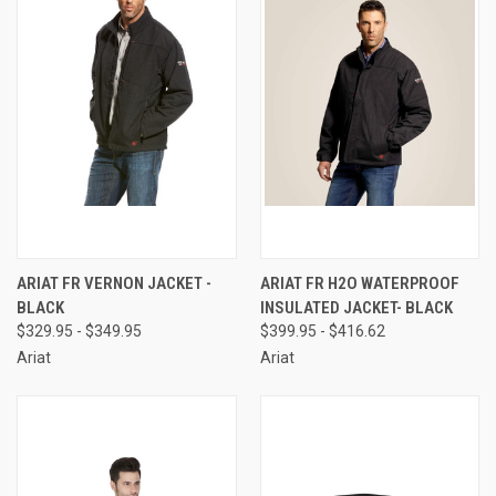
ARIAT FR VERNON JACKET -
ARIAT FR H2O WATERPROOF
BLACK
INSULATED JACKET- BLACK
$329.95 - $349.95
$399.95 - $416.62
Ariat
Ariat