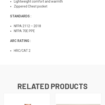
Lightweight comfort and warmth
Zippered Chest pocket
STANDARDS :
NFPA 2112 – 2018
NFPA 70E PPE
ARC RATING :
HRC/CAT 2
RELATED PRODUCTS