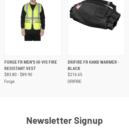
FORGE FR MEN'S HI-VIS FIRE
DRIFIRE FR HAND WARMER -
RESISTANT VEST
BLACK
$83.80 - $89.90
$216.65
Forge
DRIFIRE
Newsletter Signup