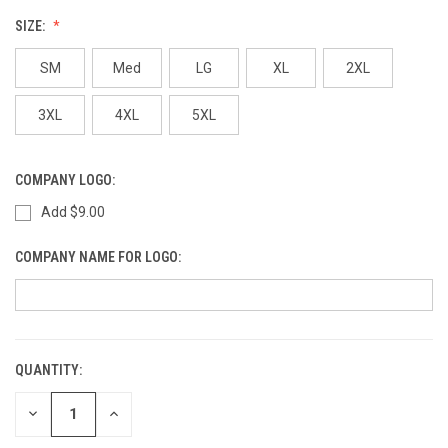
SIZE:
SM
Med
LG
XL
2XL
3XL
4XL
5XL
COMPANY LOGO:
Add $9.00
COMPANY NAME FOR LOGO:
QUANTITY:
CURRENT
STOCK:
DECREASE
INCREASE
QUANTITY
QUANTITY
OF
OF