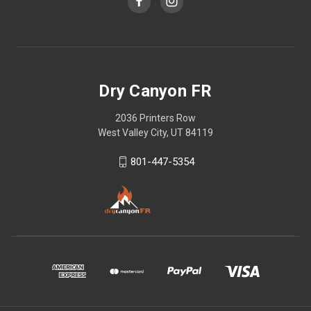
Dry Canyon FR
2036 Printers Row
West Valley City, UT 84119
801-447-5354