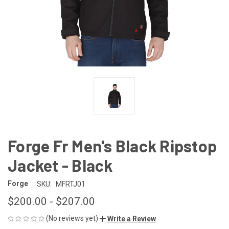
Forge Fr Men's Black Ripstop
Jacket - Black
Forge
SKU:
MFRTJ01
$200.00 - $207.00
(No reviews yet)
Write a Review