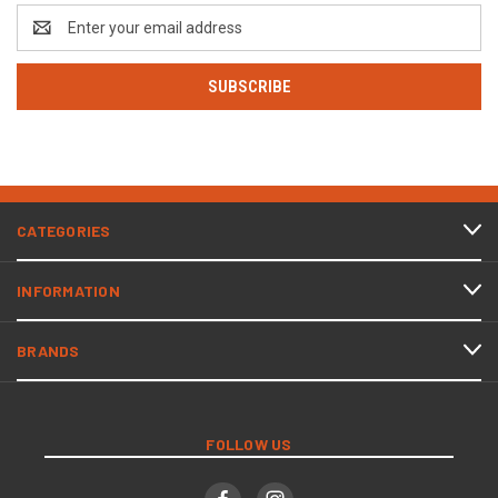
Email
Address
CATEGORIES
INFORMATION
BRANDS
FOLLOW US