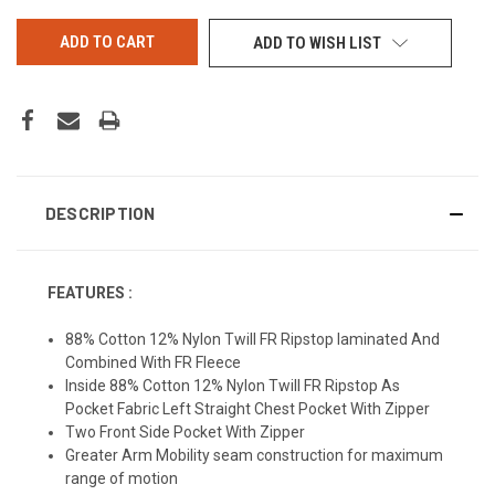
UNDEFINED
UNDEFINED
ADD TO WISH LIST
DESCRIPTION
FEATURES :
88% Cotton 12% Nylon Twill FR Ripstop Iaminated And
Combined With FR Fleece
Inside 88% Cotton 12% Nylon Twill FR Ripstop As
Pocket Fabric Left Straight Chest Pocket With Zipper
Two Front Side Pocket With Zipper
Greater Arm Mobility seam construction for maximum
range of motion