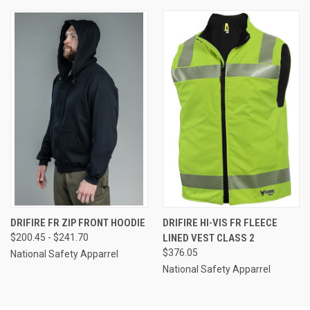
DRIFIRE FR ZIP FRONT HOODIE
DRIFIRE HI-VIS FR FLEECE
$200.45 - $241.70
LINED VEST CLASS 2
$376.05
National Safety Apparrel
National Safety Apparrel