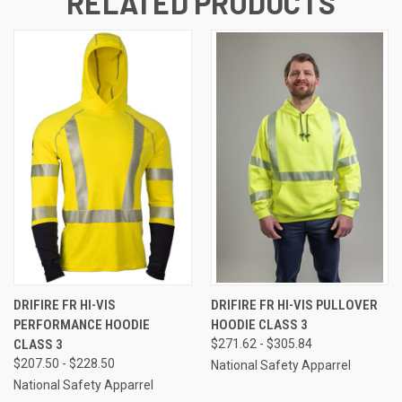
RELATED PRODUCTS
DRIFIRE FR HI-VIS
DRIFIRE FR HI-VIS PULLOVER
PERFORMANCE HOODIE
HOODIE CLASS 3
CLASS 3
$271.62 - $305.84
$207.50 - $228.50
National Safety Apparrel
National Safety Apparrel