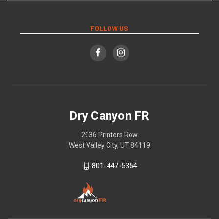
FOLLOW US
Dry Canyon FR
2036 Printers Row
West Valley City, UT 84119
801-447-5354