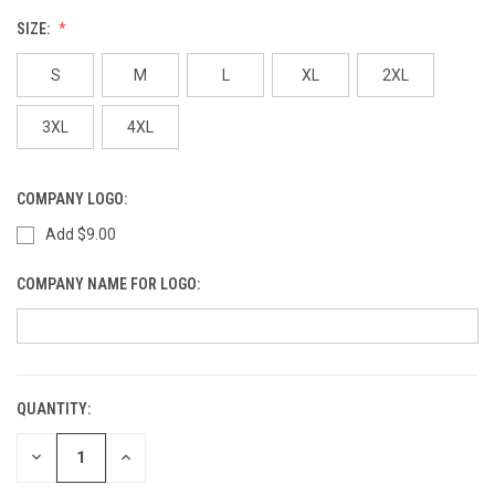
SIZE:
S
M
L
XL
2XL
3XL
4XL
COMPANY LOGO:
Add $9.00
COMPANY NAME FOR LOGO:
QUANTITY:
CURRENT
STOCK:
DECREASE
INCREASE
QUANTITY
QUANTITY
OF
OF