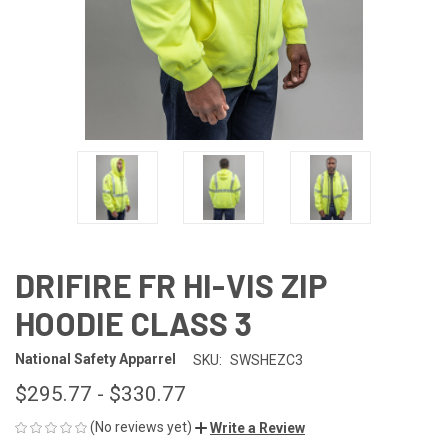
DRIFIRE FR HI-VIS ZIP
HOODIE CLASS 3
National Safety Apparrel
SKU:
SWSHEZC3
$295.77 - $330.77
(No reviews yet)
Write a Review