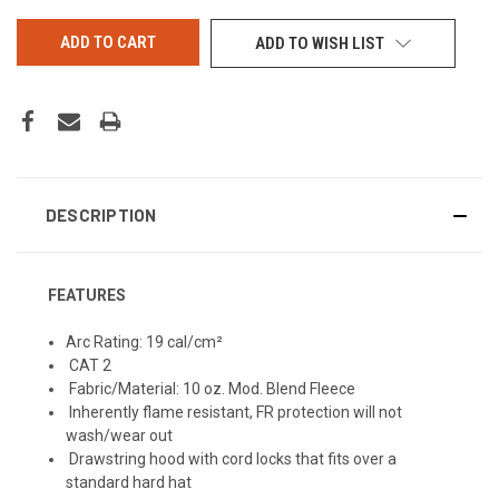
UNDEFINED
UNDEFINED
ADD TO WISH LIST
DESCRIPTION
FEATURES
Arc Rating: 19 cal/cm²
CAT 2
Fabric/Material: 10 oz. Mod. Blend Fleece
Inherently flame resistant, FR protection will not
wash/wear out
Drawstring hood with cord locks that fits over a
standard hard hat