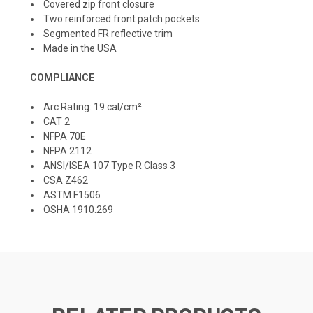
Covered zip front closure
Two reinforced front patch pockets
Segmented FR reflective trim
Made in the USA
COMPLIANCE
Arc Rating: 19 cal/cm²
CAT 2
NFPA 70E
NFPA 2112
ANSI/ISEA 107 Type R Class 3
CSA Z462
ASTM F1506
OSHA 1910.269