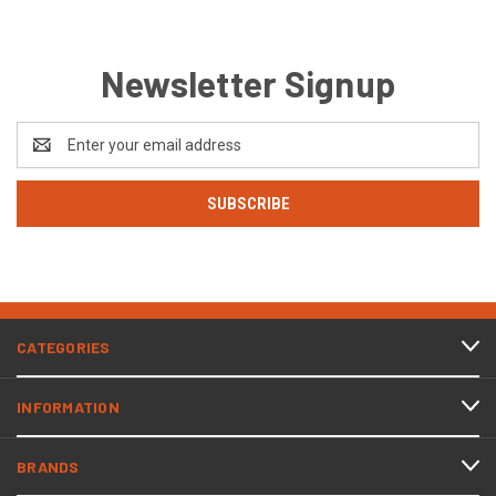
Newsletter Signup
Email
Address
CATEGORIES
INFORMATION
BRANDS