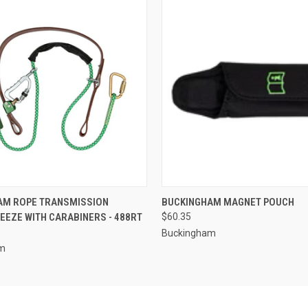
 VIEW
ADD TO CART
QUICK VIEW
ADD T
AM ROPE TRANSMISSION
BUCKINGHAM MAGNET POUCH
EZE WITH CARABINERS - 488RT
$60.35
Buckingham
am