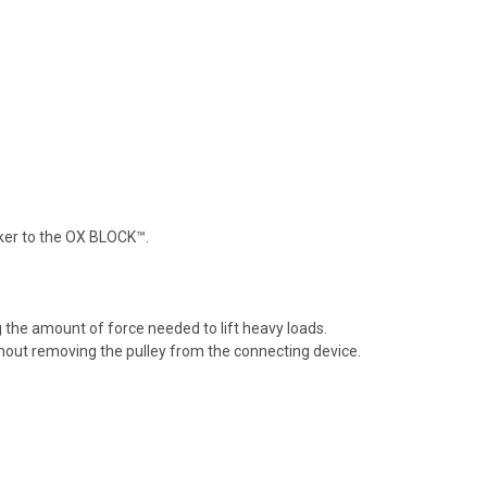
orker to the OX BLOCK™.
 the amount of force needed to lift heavy loads.
thout removing the pulley from the connecting device.