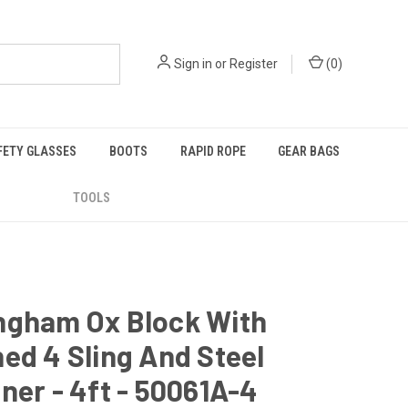
Sign in
or
Register
(
0
)
FETY GLASSES
BOOTS
RAPID ROPE
GEAR BAGS
TOOLS
ngham Ox Block With
ed 4 Sling And Steel
ner - 4ft - 50061A-4