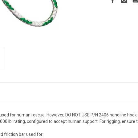
used for human rescue. However, DO NOT USE P/N 2406 handline hook 
0 lb. rating, configured to accept human support. For rigging, ensure th
 friction bar used for: