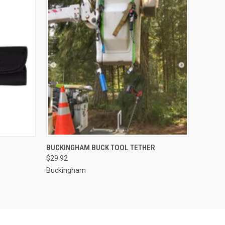
O CART
QUICK VIEW
ADD TO CART
BUCKINGHAM BUCK TOOL TETHER
$29.92
Buckingham