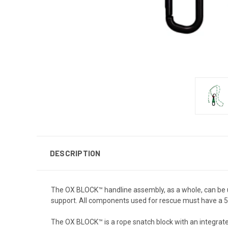
DESCRIPTION
The OX BLOCK™ handline assembly, as a whole, can be 
support. All components used for rescue must have a 500
The OX BLOCK™ is a rope snatch block with an integrated