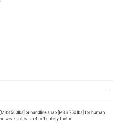
[MBS 500lbs] or handline snap [MBS 750 lbs] for human
e weak link has a 4 to 1 safety factor.