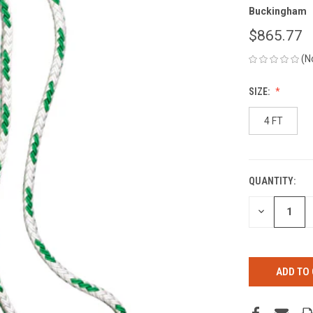
Buckingham
$865.77
(N
SIZE:
4 FT
QUANTITY:
CURRENT
STOCK:
DECREASE
QUANTITY
OF
UNDEFINED