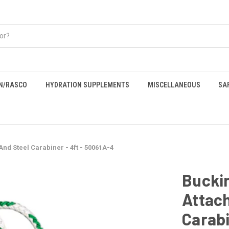
EN/RASCO
HYDRATION SUPPLEMENTS
MISCELLANEOUS
SA
nd Steel Carabiner - 4ft - 50061A-4
Bucki
Attach
Carabi