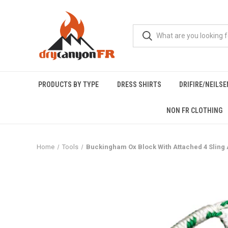
PRODUCTS BY TYPE
DRESS SHIRTS
DRIFIRE/NEILS
NON FR CLOTHING
Home
Tools
Buckingham Ox Block With Attached 4 Sling A