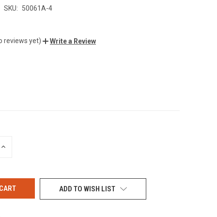
SKU:
50061A-4
o reviews yet)
Write a Review
INCREASE
QUANTITY
OF
UNDEFINED
ADD TO WISH LIST