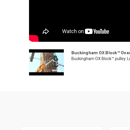
Buckingham OX Block™ Ove
Buckingham OX Block™ pulley. Lea