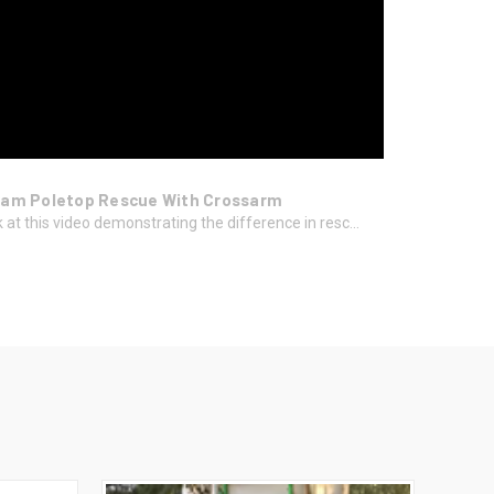
am Poletop Rescue With Crossarm
 at this video demonstrating the difference in resc...