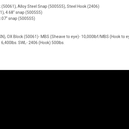
(50061), Alloy Steel Snap (5005S5), Steel Hook (2406)
61), 4.68" snap (5005S5)
3.07" snap (5005S5)
), OX Block (50061)- MBS (Sheave to eye)- 10,000lbf/MBS (Hook to eye
- 6,400lbs. SWL- 2406 (Hook) 500lbs.