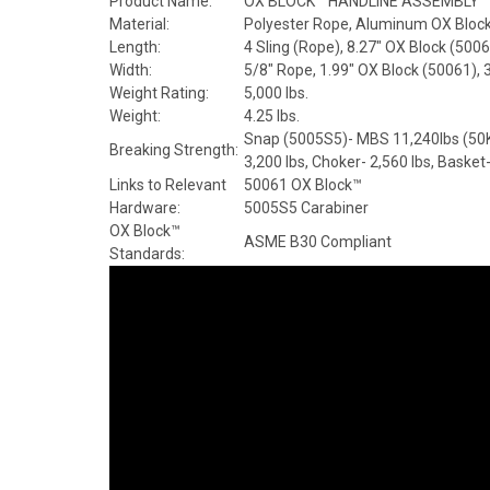
Product Name:
OX BLOCK™ HANDLINE ASSEMBLY
Material:
Polyester Rope, Aluminum OX Block 
Length:
4 Sling (Rope), 8.27" OX Block (500
Width:
5/8" Rope, 1.99" OX Block (50061), 
Weight Rating:
5,000 lbs.
Weight:
4.25 lbs.
Snap (5005S5)- MBS 11,240lbs (50KN
Breaking Strength:
3,200 lbs, Choker- 2,560 lbs, Basket
Links to Relevant
50061 OX Block™
Hardware:
5005S5 Carabiner
OX Block™
ASME B30 Compliant
Standards: