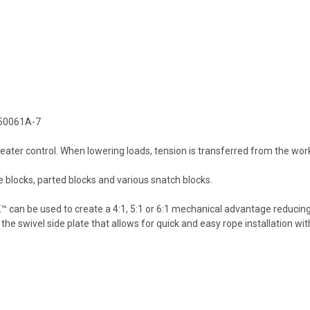
: 50061A-7
 greater control. When lowering loads, tension is transferred from the w
blocks, parted blocks and various snatch blocks.
 can be used to create a 4:1, 5:1 or 6:1 mechanical advantage reducing
he swivel side plate that allows for quick and easy rope installation wi