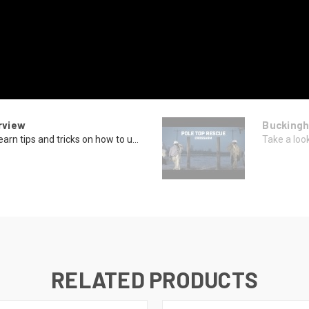
rview
Buckingh
rn tips and tricks on how to u...
Take a look
RELATED PRODUCTS