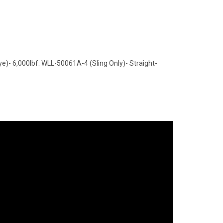
)- 6,000lbf. WLL-50061A-4 (Sling Only)- Straight-