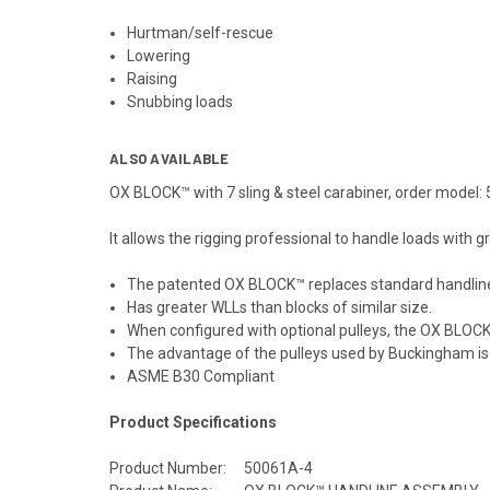
Hurtman/self-rescue
Lowering
Raising
Snubbing loads
ALSO AVAILABLE
OX BLOCK™ with 7 sling & steel carabiner, order model
It allows the rigging professional to handle loads with
The patented OX BLOCK™ replaces standard handline 
Has greater WLLs than blocks of similar size.
When configured with optional pulleys, the OX BLOCK™
The advantage of the pulleys used by Buckingham is t
ASME B30 Compliant
Product Specifications
Product Number:
50061A-4