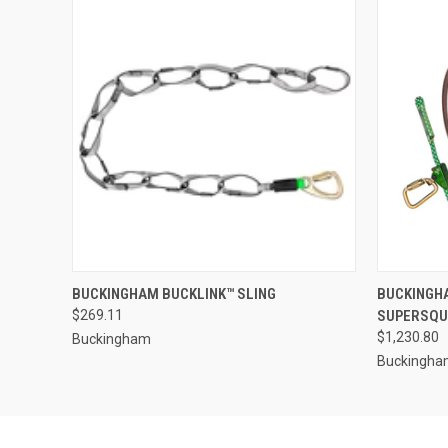
QUICK VIEW
VIEW OPTIONS
QUICK
BUCKINGHAM BUCKLINK™ SLING
BUCKINGH
$269.11
SUPERSQUE
$1,230.80
Buckingham
Buckingh