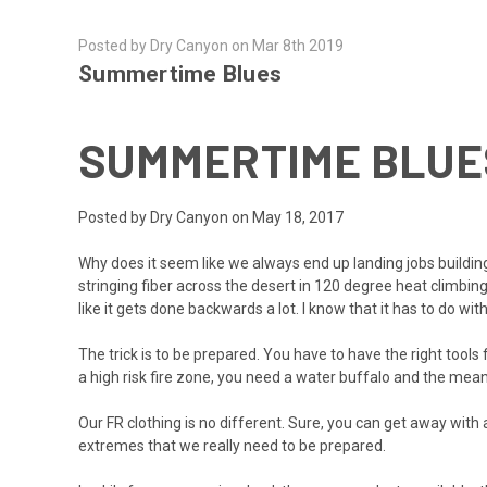
Posted by Dry Canyon on Mar 8th 2019
Summertime Blues
SUMMERTIME BLUE
Posted by Dry Canyon on May 18, 2017
Why does it seem like we always end up landing jobs building
stringing fiber across the desert in 120 degree heat climbing s
like it gets done backwards a lot. I know that it has to do w
The trick is to be prepared. You have to have the right tools f
a high risk fire zone, you need a water buffalo and the mean
Our FR clothing is no different. Sure, you can get away wi
extremes that we really need to be prepared.