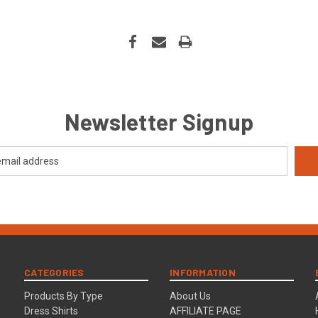
Newsletter Signup
CATEGORIES
INFORMATION
Products By Type
About Us
Dress Shirts
AFFILIATE PAGE