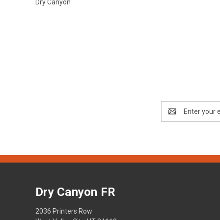
Dry Canyon
Email
Address
Dry Canyon FR
2036 Printers Row