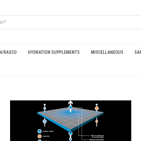
EN/RASCO
HYDRATION SUPPLEMENTS
MISCELLANEOUS
SA