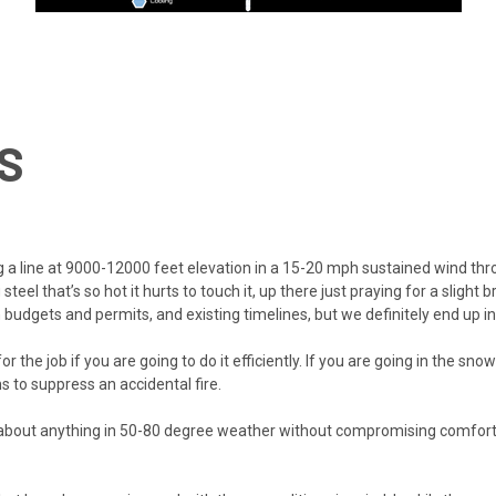
S
 a line at 9000-12000 feet elevation in a 15-20 mph sustained wind throu
teel that’s so hot it hurts to touch it, up there just praying for a slight
ith budgets and permits, and existing timelines, but we definitely end up 
or the job if you are going to do it efficiently. If you are going in the sn
s to suppress an accidental fire.
th about anything in 50-80 degree weather without compromising comfort