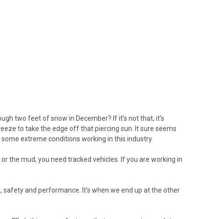
gh two feet of snow in December? If it’s not that, it’s
 breeze to take the edge off that piercing sun. It sure seems
in some extreme conditions working in this industry.
ow or the mud, you need tracked vehicles. If you are working in
, safety and performance. It’s when we end up at the other