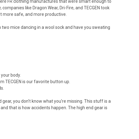
e were FR clothing manufactures that were smart enough to
, companies like Dragon Wear, Dri-Fire, and TECGEN took
it more safe, and more productive.
an two mice dancing in a wool sock and have you sweating
m your body.
om TECGEN is our favorite button up.
ds.
 gear, you don’t know what you’re missing. This stuff is a
 and that is how accidents happen. The high end gear is