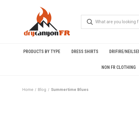
PRODUCTS BY TYPE
DRESS SHIRTS
DRIFIRE/NEILS
NON FR CLOTHING
Home
Blog
Summertime Blues