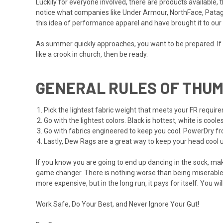
Luckily for everyone involved, there are products available
notice what companies like Under Armour, NorthFace, Patago
this idea of performance apparel and have brought it to ou
As summer quickly approaches, you want to be prepared. If 
like a crook in church, then be ready.
GENERAL RULES OF THUM
Pick the lightest fabric weight that meets your FR requir
Go with the lightest colors. Black is hottest, white is coo
Go with fabrics engineered to keep you cool. PowerDry fr
Lastly, Dew Rags are a great way to keep your head cool 
If you know you are going to end up dancing in the sock, mak
game changer. There is nothing worse than being miserable a
more expensive, but in the long run, it pays for itself. You wi
Work Safe, Do Your Best, and Never Ignore Your Gut!