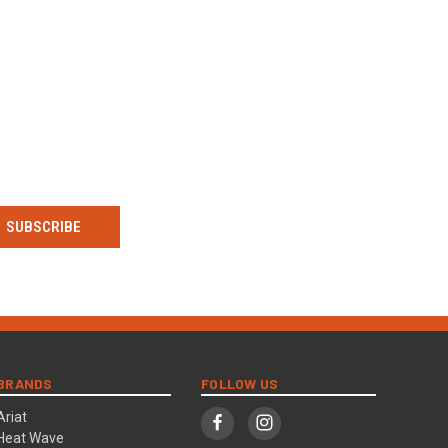
BRANDS
FOLLOW US
Ariat
Heat Wave