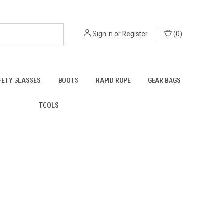
Sign in
or
Register
(
0
)
FETY GLASSES
BOOTS
RAPID ROPE
GEAR BAGS
TOOLS