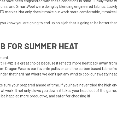
, that have been engineered with these conditions in mind. Luckily ther
nia, and SmartWool were doing by blending engineered fabrics. Luckily
r FR market. Not only does it make our work more comfortable, it makes 
you know you are going to end up on a job that is going to be hotter th
B FOR SUMMER HEAT
ement.
lest. Hi-Viz is a great choice because it reflects more heat back away fro
om Dragon Wear is our favorite pullover, and the carbon based fabric fr
under that hard hat where we don’t get any wind to cool our sweaty hea
e sure your prepared ahead of time. If you have never tried the high end
t work. It not only slows you down, it takes your head out of the game,
ll be happier, more productive, and safer for choosing it!