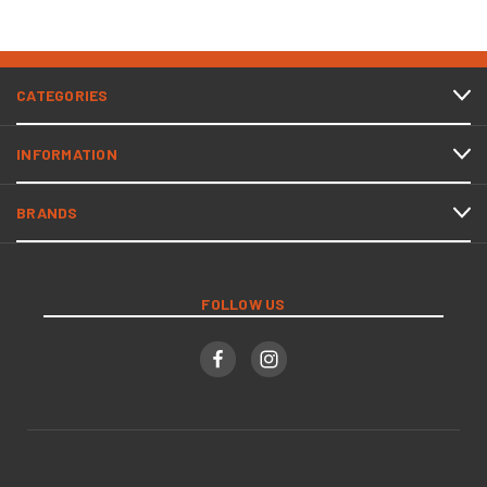
CATEGORIES
INFORMATION
BRANDS
FOLLOW US