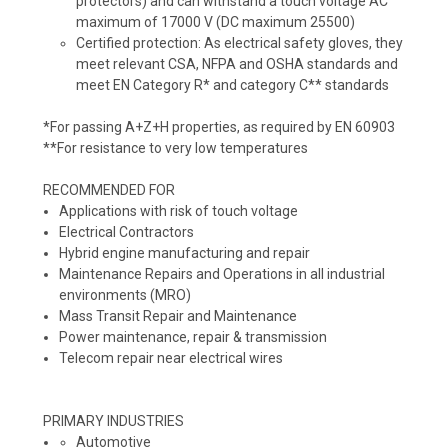
protectors) and can withstand a touch voltage AC
maximum of 17000 V (DC maximum 25500)
Certified protection:
As electrical safety gloves, they
meet relevant CSA, NFPA and OSHA standards and
meet EN Category R* and category C** standards
*For passing A+Z+H properties, as required by EN 60903
**For resistance to very low temperatures
RECOMMENDED FOR
Applications with risk of touch voltage
Electrical Contractors
Hybrid engine manufacturing and repair
Maintenance Repairs and Operations in all industrial
environments (MRO)
Mass Transit Repair and Maintenance
Power maintenance, repair & transmission
Telecom repair near electrical wires
PRIMARY INDUSTRIES
Automotive