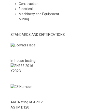
Construction
Electrical
Machinery and Equipment
Mining
STANDARDS AND CERTIFICATIONS
In-house testing
X232C
ARC Rating of APC 2
ASTM D120