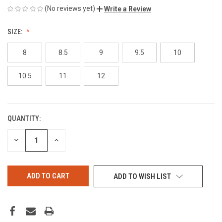
(No reviews yet)
Write a Review
SIZE:
8
8.5
9
9.5
10
10.5
11
12
QUANTITY:
CURRENT
STOCK:
DECREASE
INCREASE
QUANTITY
QUANTITY
OF
OF
UNDEFINED
UNDEFINED
ADD TO WISH LIST