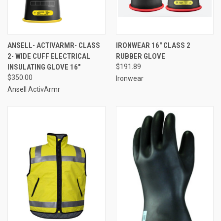
ANSELL- ACTIVARMR- CLASS
IRONWEAR 16" CLASS 2
2- WIDE CUFF ELECTRICAL
RUBBER GLOVE
INSULATING GLOVE 16"
$191.89
$350.00
Ironwear
Ansell ActivArmr