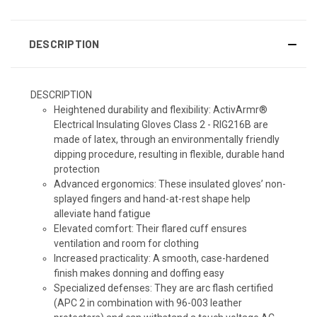
DESCRIPTION
DESCRIPTION
Heightened durability and flexibility:
ActivArmr®
Electrical Insulating Gloves Class 2 - RIG216B are
made of latex, through an environmentally friendly
dipping procedure, resulting in flexible, durable hand
protection
Advanced ergonomics:
These insulated gloves’ non-
splayed fingers and hand-at-rest shape help
alleviate hand fatigue
Elevated comfort:
Their flared cuff ensures
ventilation and room for clothing
Increased practicality:
A smooth, case-hardened
finish makes donning and doffing easy
Specialized defenses:
They are arc flash certified
(APC 2 in combination with 96-003 leather