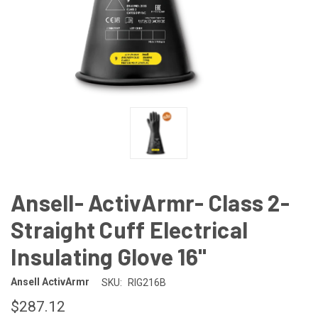
Ansell- ActivArmr- Class 2-
Straight Cuff Electrical
Insulating Glove 16"
Ansell ActivArmr
SKU:
RIG216B
$287.12