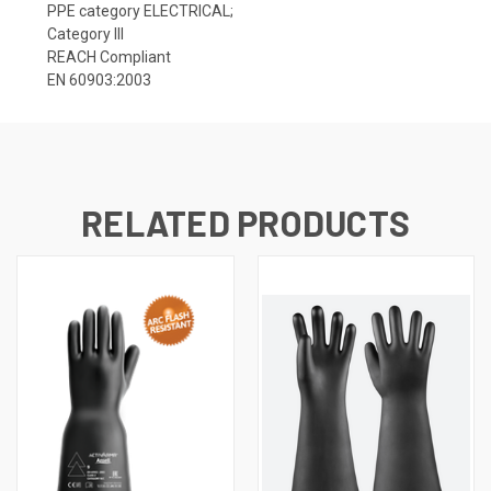
PPE category ELECTRICAL;
Category III
REACH Compliant
EN 60903:2003
RELATED PRODUCTS