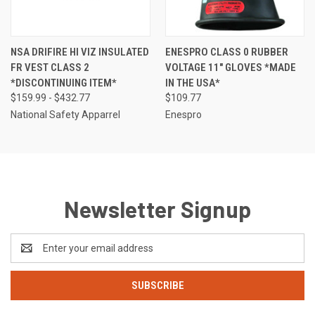
NSA DRIFIRE HI VIZ INSULATED
ENESPRO CLASS 0 RUBBER
FR VEST CLASS 2
VOLTAGE 11" GLOVES *MADE
*DISCONTINUING ITEM*
IN THE USA*
$159.99 - $432.77
$109.77
National Safety Apparrel
Enespro
Newsletter Signup
Email
Address