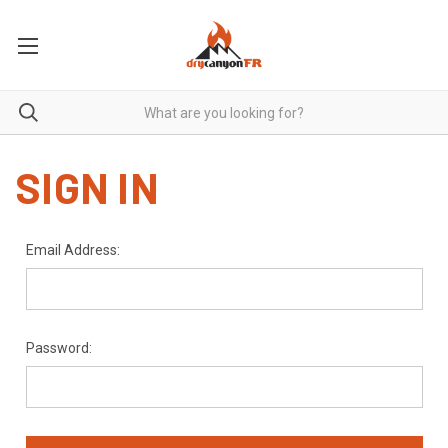
SIGN IN
Email Address:
Password: