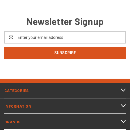
Newsletter Signup
Email
Address
CATEGORIES
INFORMATION
BRANDS