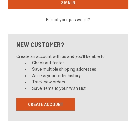
Forgot your password?
NEW CUSTOMER?
Create an account with us and you'll be able to:
Check out faster
Save multiple shipping addresses
Access your order history
Track new orders
Save items to your Wish List
CREATE ACCOUNT