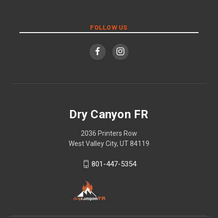
FOLLOW US
Dry Canyon FR
2036 Printers Row
West Valley City, UT 84119
801-447-5354